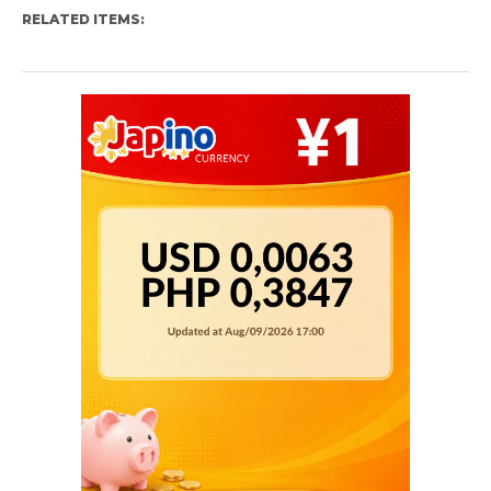
RELATED ITEMS: