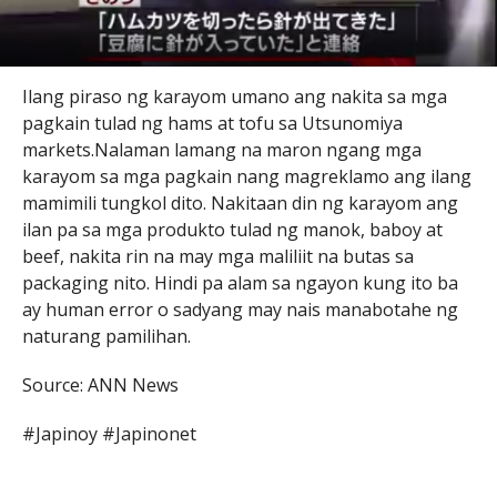
Ilang piraso ng karayom umano ang nakita sa mga
pagkain tulad ng hams at tofu sa Utsunomiya
markets.Nalaman lamang na maron ngang mga
karayom sa mga pagkain nang magreklamo ang ilang
mamimili tungkol dito. Nakitaan din ng karayom ang
ilan pa sa mga produkto tulad ng manok, baboy at
beef, nakita rin na may mga maliliit na butas sa
packaging nito. Hindi pa alam sa ngayon kung ito ba
ay human error o sadyang may nais manabotahe ng
naturang pamilihan.
Source: ANN News
#Japinoy #Japinonet