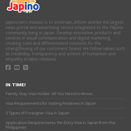
Japino.net's mission is to entertain, inform and be the largest
news portal and advertising service integrated to the Filipino
community living in Japan. Develop innovative products and
services in visual communication and digital marketing,
creating solid and differentiated solutions for the
strengthening of our customers' brand. We follow values such
as credibility, transparency and actions of humanism and
empathy in labor relations.
IN TIME!
Family Stay Visa Holder: All You Need to Know
Visa Requirements for Visiting Relatives in Japan
3 Types of Foreigner Visa in Japan
Application Requirements: Re-Entry Visa in Japan from the
Philippines