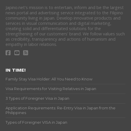
Japino.net's mission is to entertain, inform and be the largest
news portal and advertising service integrated to the Filipino
community living in Japan. Develop innovative products and
services in visual communication and digital marketing,
creating solid and differentiated solutions for the
strengthening of our customers' brand. We follow values such
as credibility, transparency and actions of humanism and
empathy in labor relations.
IN TIME!
Family Stay Visa Holder: All You Need to Know
Visa Requirements for Visiting Relatives in Japan
3 Types of Foreigner Visa in Japan
Application Requirements: Re-Entry Visa in Japan from the
Philippines
Types of Foreigner VISA in Japan