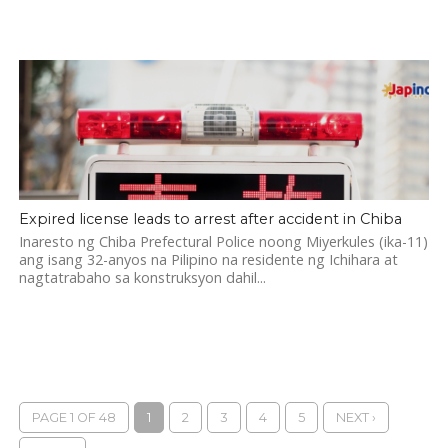
Expired license leads to arrest after accident in Chiba
Inaresto ng Chiba Prefectural Police noong Miyerkules (ika-11)
ang isang 32-anyos na Pilipino na residente ng Ichihara at
nagtatrabaho sa konstruksyon dahil...
PAGE 1 OF 48
1
2
3
4
5
NEXT ›