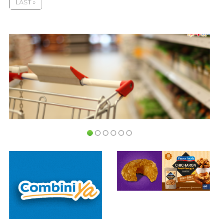
LAST »