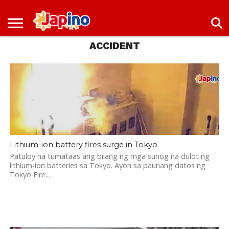
NEWS
ENTERTAINMENT
LIVES
EVENTS
LIVING
ONLY
OFW
IMMIGRATION
PROMO
JOBS
ACCIDENT
IN
IN
DEAL
JAPAN
JAPAN
Lithium-ion battery fires surge in Tokyo
Patuloy na tumataas ang bilang ng mga sunog na dulot ng
lithium-ion batteries sa Tokyo. Ayon sa paunang datos ng
Tokyo Fire...