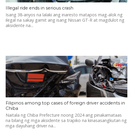
Illegal ride ends in serious crash
Isang 38-anyos na lalaki ang inaresto matapos mag-alok ng
ilegal na sakay gamit ang isang Nissan GT-R at magdulot ng
aksidente na...
Filipinos among top cases of foreign driver accidents in
Chiba
Naitala ng Chiba Prefecture noong 2024 ang pinakamataas
na bilang ng mga aksidente sa trapiko na kinasasangkutan ng
mga dayuhang driver na...