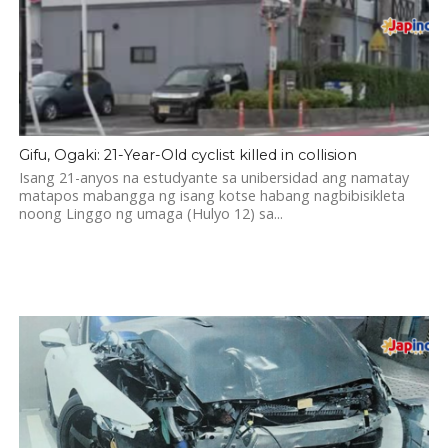
Gifu, Ogaki: 21-Year-Old cyclist killed in collision
Isang 21-anyos na estudyante sa unibersidad ang namatay
matapos mabangga ng isang kotse habang nagbibisikleta
noong Linggo ng umaga (Hulyo 12) sa...