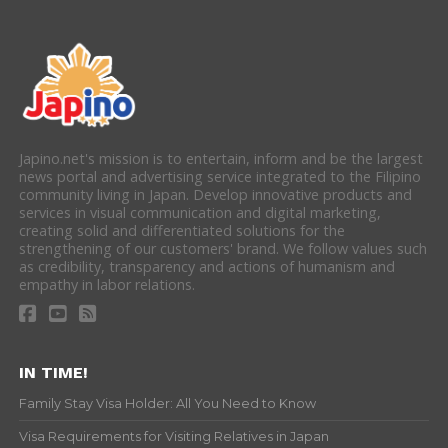
Japino.net's mission is to entertain, inform and be the largest
news portal and advertising service integrated to the Filipino
community living in Japan. Develop innovative products and
services in visual communication and digital marketing,
creating solid and differentiated solutions for the
strengthening of our customers' brand. We follow values such
as credibility, transparency and actions of humanism and
empathy in labor relations.
IN TIME!
Family Stay Visa Holder: All You Need to Know
Visa Requirements for Visiting Relatives in Japan