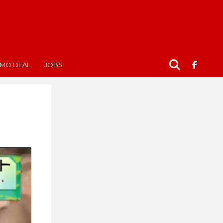
MO DEAL
JOBS