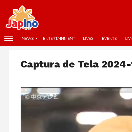
NEWS
ENTERTAINMENT
LIVES
EVENTS
LIV
Captura de Tela 2024-