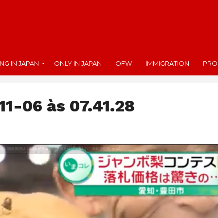
ING IN JAPAN
ONLY IN JAPAN
OFW
IMMIGRATION
PRO
11-06 às 07.41.28