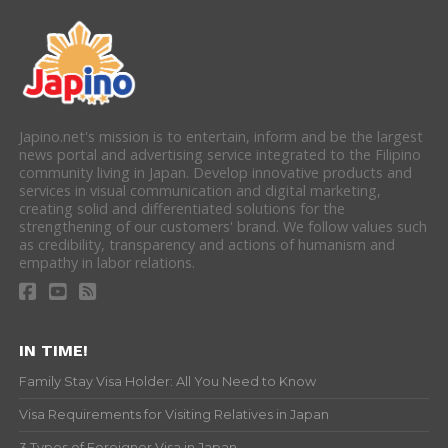
Japino.net's mission is to entertain, inform and be the largest
news portal and advertising service integrated to the Filipino
community living in Japan. Develop innovative products and
services in visual communication and digital marketing,
creating solid and differentiated solutions for the
strengthening of our customers' brand. We follow values such
as credibility, transparency and actions of humanism and
empathy in labor relations.
IN TIME!
Family Stay Visa Holder: All You Need to Know
Visa Requirements for Visiting Relatives in Japan
3 Types of Foreigner Visa in Japan