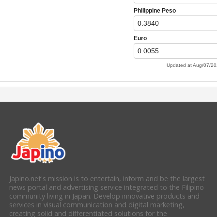
Japino.net's mission is to entertain, inform and be the largest
news portal and advertising service integrated to the Filipino
community living in Japan. Develop innovative products and
services in visual communication and digital marketing,
creating solid and differentiated solutions for the