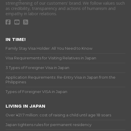
strengthening of our customers' brand. We follow values such
as credibility, transparency and actions of humanism and
empathy in labor relations.
IN TIME!
Family Stay Visa Holder: All You Need to Know
Visa Requirements for Visiting Relatives in Japan
3 Types of Foreigner Visa in Japan
Application Requirements: Re-Entry Visa in Japan from the
Philippines
Types of Foreigner VISA in Japan
LIVING IN JAPAN
Over ¥21.7 million: cost of raising a child until age 18 soars
Japan tightens rules for permanent residency