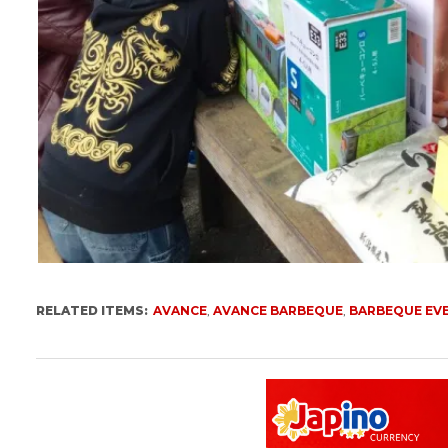
RELATED ITEMS:
AVANCE
,
AVANCE BARBEQUE
,
BARBEQUE EV