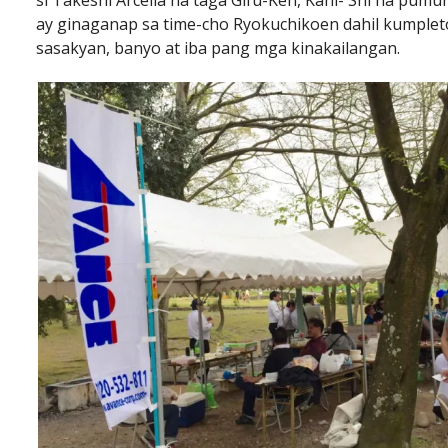
si Takeshi Arcelia na taga Gifu-Ken, Kani- Shi na pu
ay ginaganap sa time-cho Ryokuchikoen dahil kumpleto 
sasakyan, banyo at iba pang mga kinakailangan.