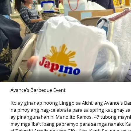
Avance’s Barbeque Event
Ito ay ginanap noong Linggo sa Aichi, ang Avance’s 
na pinoy ang nag-celebrate para sa spring kaugnay sa
ay pinangunahan ni Manolito Ramos, 47 tubong maynil
may mga iba’t ibang papremyo para sa mga nanalo. Ka