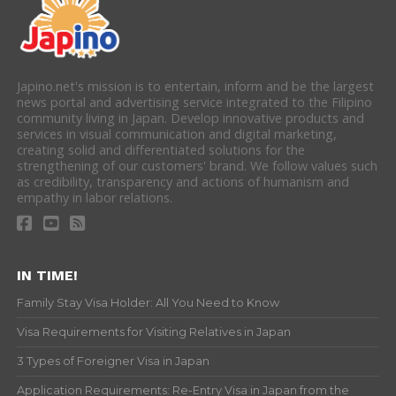
Japino.net's mission is to entertain, inform and be the largest
news portal and advertising service integrated to the Filipino
community living in Japan. Develop innovative products and
services in visual communication and digital marketing,
creating solid and differentiated solutions for the
strengthening of our customers' brand. We follow values such
as credibility, transparency and actions of humanism and
empathy in labor relations.
IN TIME!
Family Stay Visa Holder: All You Need to Know
Visa Requirements for Visiting Relatives in Japan
3 Types of Foreigner Visa in Japan
Application Requirements: Re-Entry Visa in Japan from the