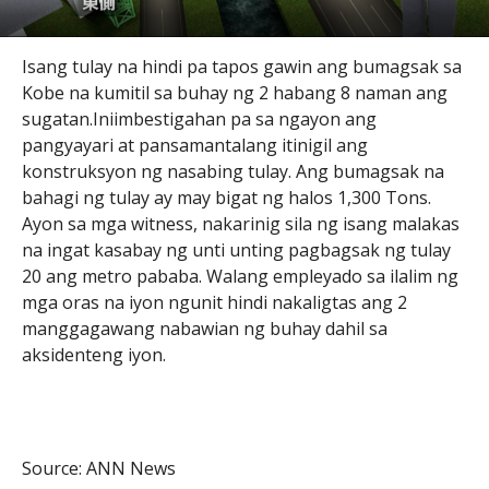
Isang tulay na hindi pa tapos gawin ang bumagsak sa
Kobe na kumitil sa buhay ng 2 habang 8 naman ang
sugatan.Iniimbestigahan pa sa ngayon ang
pangyayari at pansamantalang itinigil ang
konstruksyon ng nasabing tulay. Ang bumagsak na
bahagi ng tulay ay may bigat ng halos 1,300 Tons.
Ayon sa mga witness, nakarinig sila ng isang malakas
na ingat kasabay ng unti unting pagbagsak ng tulay
20 ang metro pababa. Walang empleyado sa ilalim ng
mga oras na iyon ngunit hindi nakaligtas ang 2
manggagawang nabawian ng buhay dahil sa
aksidenteng iyon.
Source: ANN News