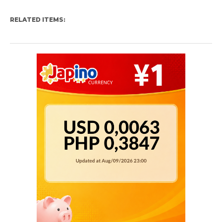
RELATED ITEMS: