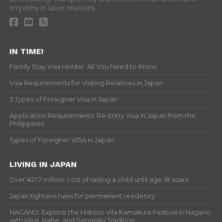
empathy in labor relations.
IN TIME!
Family Stay Visa Holder: All You Need to Know
Visa Requirements for Visiting Relatives in Japan
3 Types of Foreigner Visa in Japan
Application Requirements: Re-Entry Visa in Japan from the
Philippines
Types of Foreigner VISA in Japan
LIVING IN JAPAN
Over ¥21.7 million: cost of raising a child until age 18 soars
Japan tightens rules for permanent residency
NAGANO: Explore the Historic Vila Kamakura Festival in Nagano
with Iglus, Nabe, and Sengoku Tradition