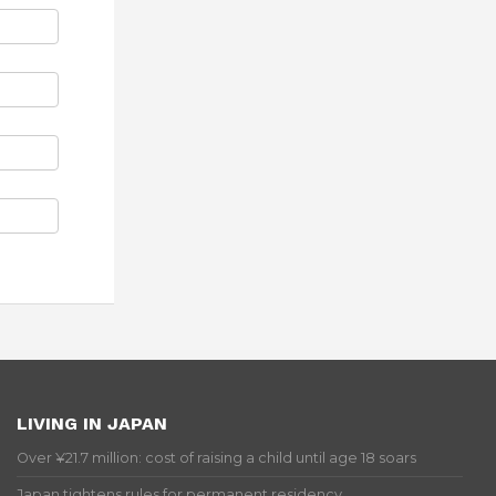
LIVING IN JAPAN
Over ¥21.7 million: cost of raising a child until age 18 soars
Japan tightens rules for permanent residency