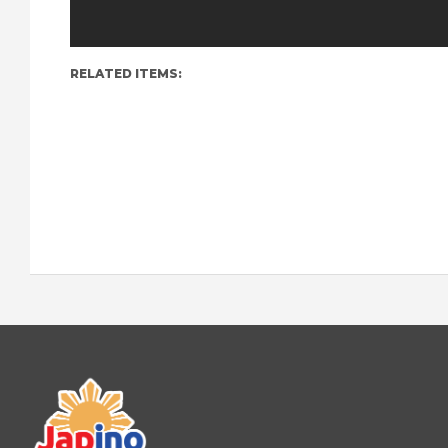
RELATED ITEMS: