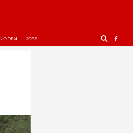
MO DEAL
JOBS