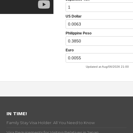
IN TIME!
Family Stay Visa Holder: All You Need to Know
Visa Requirements for Visiting Relatives in Japan