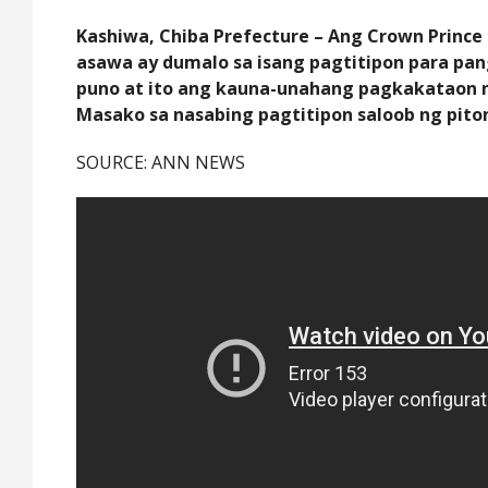
Kashiwa, Chiba Prefecture – Ang Crown Prince
asawa ay dumalo sa isang pagtitipon para p
puno at ito ang kauna-unahang pagkakataon n
Masako sa nasabing pagtitipon saloob ng pito
SOURCE: ANN NEWS