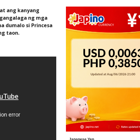
 at ang kanyang
angangalaga ng mga
a dumalo si Princesa
ng taon.