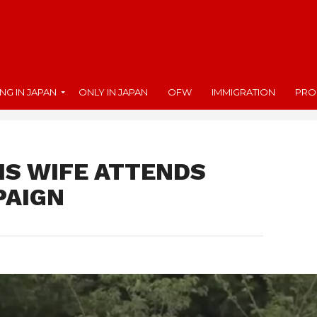
ING IN JAPAN
ONLY IN JAPAN
OFW
IMMIGRATION
PRO
IS WIFE ATTENDS
PAIGN