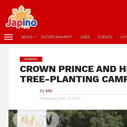
NEWS
ENTERTAINMENT
LIVES
EVENTS
LIV
GENERAL
CROWN PRINCE AND H
TREE-PLANTING CAM
By
Mei
Posted on
June 12, 2016