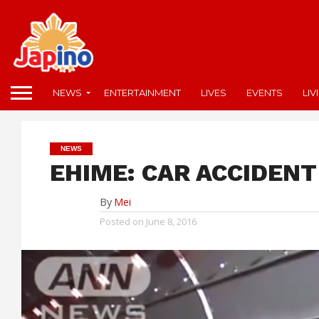
NEWS
ENTERTAINMENT
LIVES
EVENTS
LIV
NEWS
EHIME: CAR ACCIDENT
By
Mei
Posted on
June 8, 2016