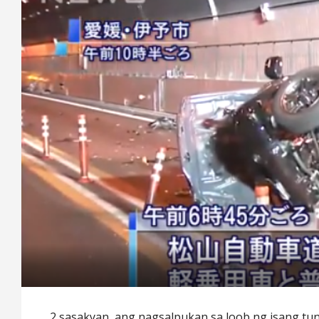
2 sasakyan ang nagsalpukan sa loob ng isang tu