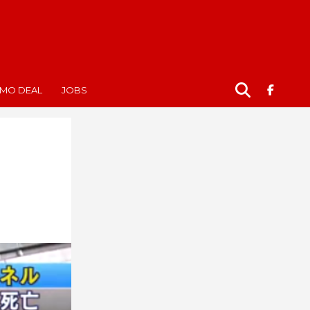
MO DEAL
JOBS