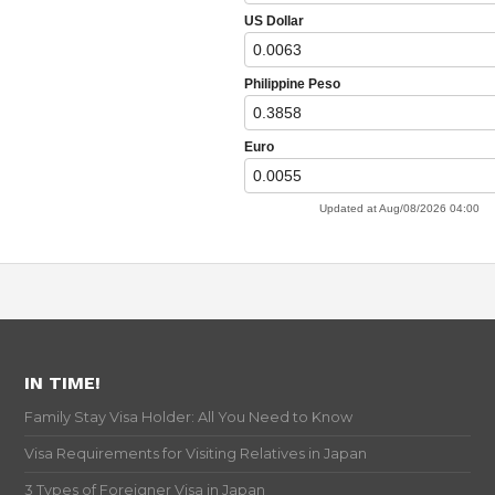
IN TIME!
Family Stay Visa Holder: All You Need to Know
Visa Requirements for Visiting Relatives in Japan
3 Types of Foreigner Visa in Japan