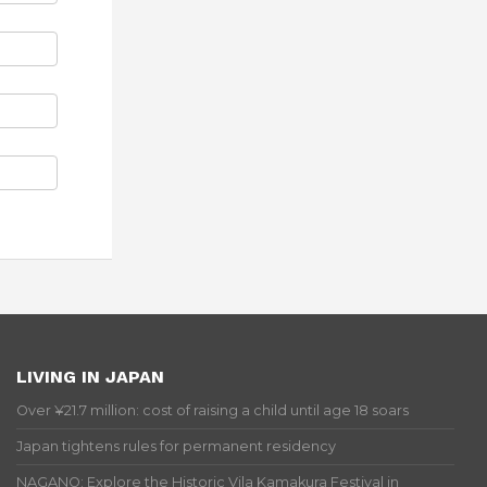
LIVING IN JAPAN
Over ¥21.7 million: cost of raising a child until age 18 soars
Japan tightens rules for permanent residency
NAGANO: Explore the Historic Vila Kamakura Festival in