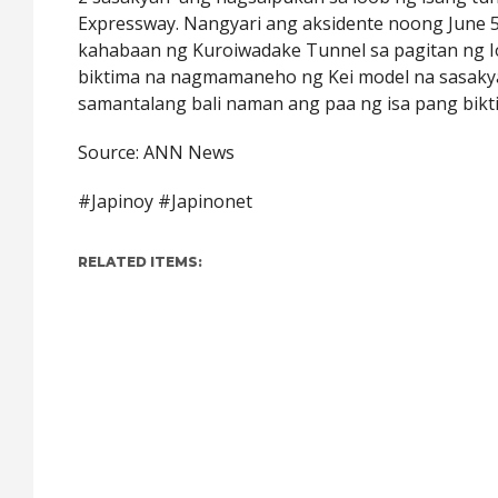
Expressway. Nangyari ang aksidente noong June 5
kahabaan ng Kuroiwadake Tunnel sa pagitan ng I
biktima na nagmamaneho ng Kei model na sasaky
samantalang bali naman ang paa ng isa pang bikt
Source: ANN News
#Japinoy #Japinonet
RELATED ITEMS: