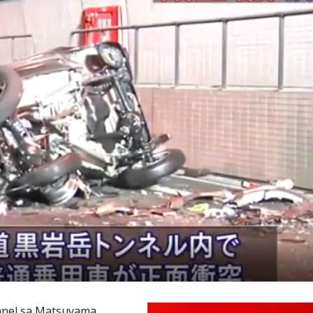
nnel sa Matsuyama