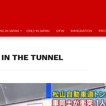
ING IN JAPAN
ONLY IN JAPAN
OFW
IMMIGRATION
PRO
 IN THE TUNNEL