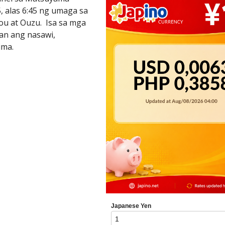
, alas 6:45 ng umaga sa
ou at Ouzu. Isa sa mga
an ang nasawi,
ima.