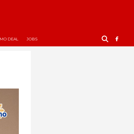
MO DEAL
JOBS