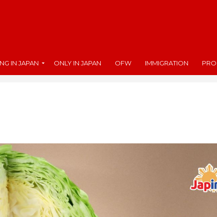
ING IN JAPAN
ONLY IN JAPAN
OFW
IMMIGRATION
PRO