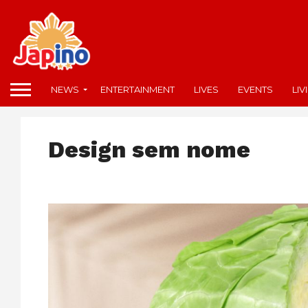
NEWS
ENTERTAINMENT
LIVES
EVENTS
LIV
Design sem nome