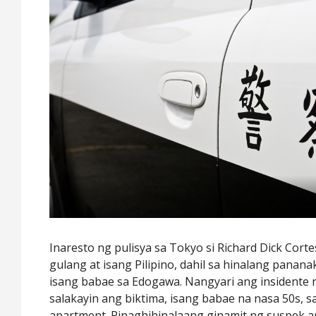
Inaresto ng pulisya sa Tokyo si Richard Dick Corte
gulang at isang Pilipino, dahil sa hinalang panan
isang babae sa Edogawa. Nangyari ang insidente
salakayin ang biktima, isang babae na nasa 50s,
apartment. Pinaghihinalaang ginamit ng suspek a