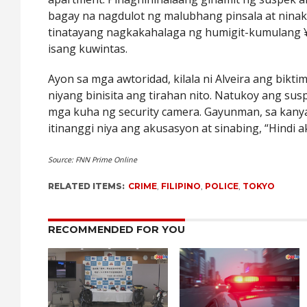
bagay na nagdulot ng malubhang pinsala at nina
tinatayang nagkakahalaga ng humigit-kumulang ¥
isang kuwintas.
Ayon sa mga awtoridad, kilala ni Alveira ang bikti
niyang binisita ang tirahan nito. Natukoy ang s
mga kuha ng security camera. Gayunman, sa kany
itinanggi niya ang akusasyon at sinabing, “Hindi 
Source: FNN Prime Online
RELATED ITEMS:
CRIME
,
FILIPINO
,
POLICE
,
TOKYO
RECOMMENDED FOR YOU