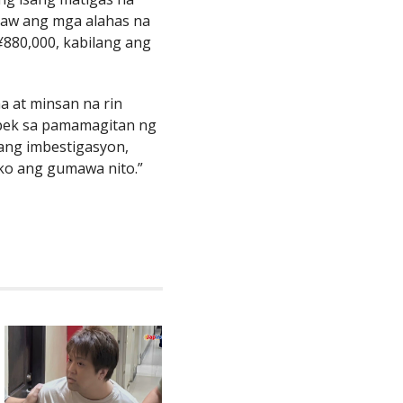
kaw ang mga alahas na
880,000, kabilang ang
ma at minsan na rin
uspek sa pamamagitan ng
ang imbestigasyon,
ako ang gumawa nito.”