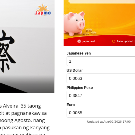
s Alveira, 35 taong
akit at pagnanakaw sa
 noong Agosto, nang
 sa pasukan ng kanyang
ng isang matigas na