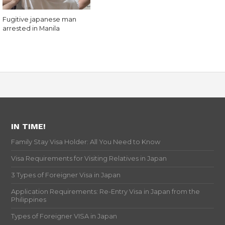
Fugitive japanese man
arrested in Manila
IN TIME!
Family Stay Visa Holder: All You Need to Know
Visa Requirements for Visiting Relatives in Japan
3 Types of Foreigner Visa in Japan
Application Requirements: Re-Entry Visa in Japan from the
Philippines
Types of Foreigner VISA in Japan