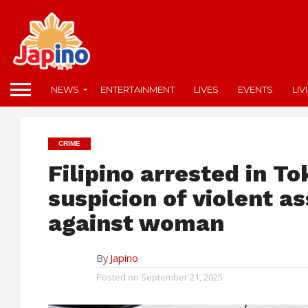
NEWS
ENTERTAINMENT
LIVES
EVENTS
LIV
CRIME
Filipino arrested in T
suspicion of violent as
against woman
By
Japino
Posted on
September 21, 2025