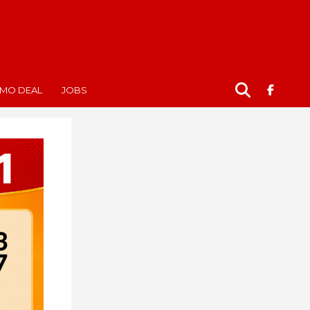
MO DEAL
JOBS