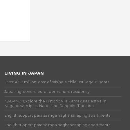
LIVING IN JAPAN
Over ¥21.7 million: cost of raising a child until age 18 soars
Japan tightens rules for permanent residency
NAGANO: Explore the Historic Vila Kamakura Festival in
Nagano with Iglus, Nabe, and Sengoku Tradition
English support para sa mga naghahanap ng apartments
English support para sa mga naghahanap ng apartments