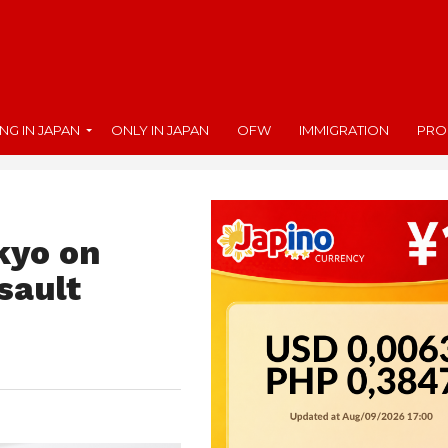
ING IN JAPAN
ONLY IN JAPAN
OFW
IMMIGRATION
PRO
okyo on
sault