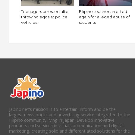
Teenagers arrested after
Filipino teacher arrested
throwing eggs at police
again for alleged abuse of
vehicles
students
Japino.net's mission is to entertain, inform and be the
largest news portal and advertising service integrated to the
Filipino community living in Japan. Develop innovative
products and services in visual communication and digital
marketing, creating solid and differentiated solutions for the