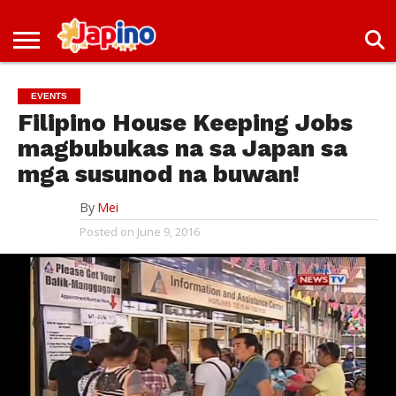
NEWS
ENTERTAINMENT
LIVES
EVENTS
LIVING
ONLY
OFW
IMMIGRATION
PROMO
JOBS
IN
IN
DEAL
EVENTS
JAPAN
JAPAN
Filipino House Keeping Jobs
magbubukas na sa Japan sa
mga susunod na buwan!
By
Mei
Posted on
June 9, 2016