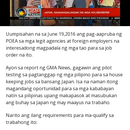
Uumpisahan na sa June 19,2016 ang pag-aapruba ng
POEA sa mga legit agencies at foreign employers na
interesadong magpadala ng mga tao para sa job
order na ito.
Ayon sa report ng GMA News, gagawin ang pilot
testing sa pagtanggap ng mga pilipino para sa house
keeping jobs sa bansang Japan. Isa na naman itong
magandang oportunidad para sa mga kababayan
natin sa pilipinas upang makapasok at masubukan
ang buhay sa Japan ng may maayus na trabaho.
Narito ang ilang requirements para ma-qualify sa
trabahong ito: