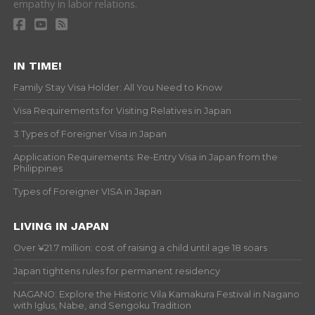
empathy in labor relations.
IN TIME!
Family Stay Visa Holder: All You Need to Know
Visa Requirements for Visiting Relatives in Japan
3 Types of Foreigner Visa in Japan
Application Requirements: Re-Entry Visa in Japan from the
Philippines
Types of Foreigner VISA in Japan
LIVING IN JAPAN
Over ¥21.7 million: cost of raising a child until age 18 soars
Japan tightens rules for permanent residency
NAGANO: Explore the Historic Vila Kamakura Festival in Nagano
with Iglus, Nabe, and Sengoku Tradition