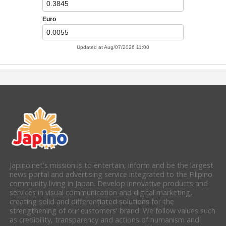
Japino.net's mission is to entertain, inform and be the largest
news portal and advertising service integrated to the Filipino
community living in Japan. Develop innovative products and
services in visual communication and digital marketing,
creating solid and differentiated solutions for the
strengthening of our customers' brand. We follow values such
as credibility, transparency and actions of humanism and