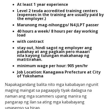
At least 1 year experience
Level 2 tesda accredited training centers
(expenses in the training are usually paid by
the employer.)
Marunong mag-nihonggo/ N4 JLPT passer
40 hours a week/ 8 hours per day working
load
with contract
stay out, hindi sagot ng employer ang
pabahay at ang pagkain pero maaari
nila kayong tulungan makahanap ng
matitirahan.
minimum wage per hour: 905 yen/hr
Job Location: Kanagawa Prefecture at City
of Yokohama
Napakagandang balita nito mga kababayan ngunit
maging maingat sa pagaapply tiyak dadagsa na
naman ang mga scammers upang manira ng
pangarap ng ilan sa ating mga kababayang
umasenso sa hirap.