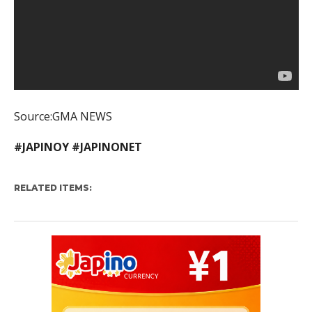
Source:GMA NEWS
#JAPINOY #JAPINONET
RELATED ITEMS: