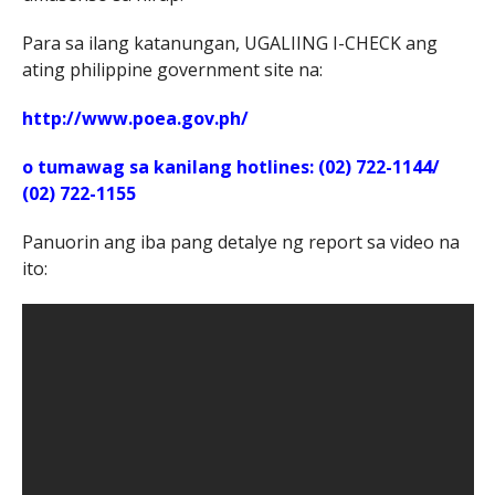
Para sa ilang katanungan, UGALIING I-CHECK ang
ating philippine government site na:
http://www.poea.gov.ph/
o tumawag sa kanilang hotlines: (02) 722-1144/
(02) 722-1155
Panuorin ang iba pang detalye ng report sa video na
ito: