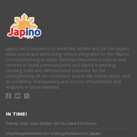
Japino.net's mission is to entertain, inform and be the largest
news portal and advertising service integrated to the Filipino
community living in Japan. Develop innovative products and
services in visual communication and digital marketing,
creating solid and differentiated solutions for the
strengthening of our customers' brand. We follow values such
as credibility, transparency and actions of humanism and
empathy in labor relations.
IN TIME!
Family Stay Visa Holder: All You Need to Know
Visa Requirements for Visiting Relatives in Japan