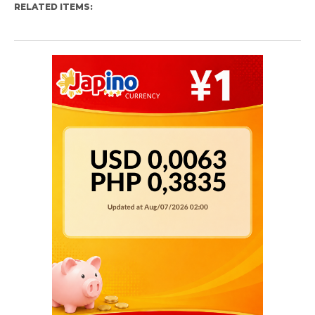
RELATED ITEMS: