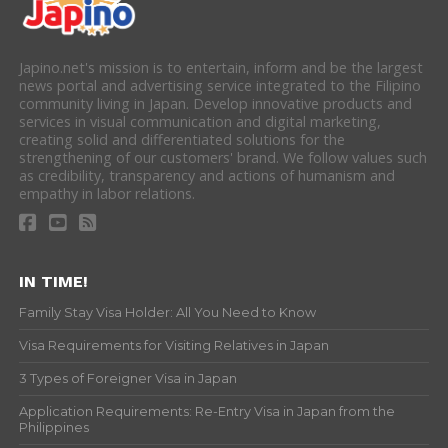
Japino.net's mission is to entertain, inform and be the largest
news portal and advertising service integrated to the Filipino
community living in Japan. Develop innovative products and
services in visual communication and digital marketing,
creating solid and differentiated solutions for the
strengthening of our customers' brand. We follow values such
as credibility, transparency and actions of humanism and
empathy in labor relations.
IN TIME!
Family Stay Visa Holder: All You Need to Know
Visa Requirements for Visiting Relatives in Japan
3 Types of Foreigner Visa in Japan
Application Requirements: Re-Entry Visa in Japan from the
Philippines