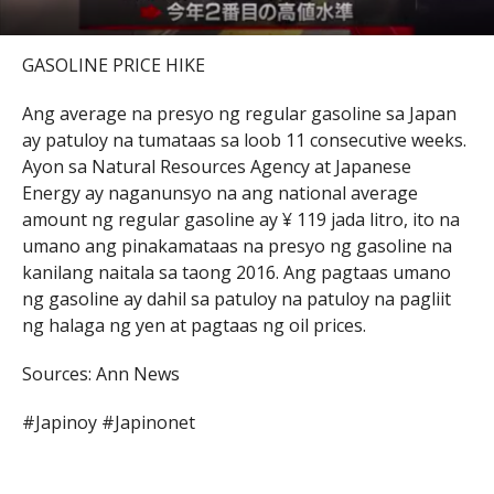
GASOLINE PRICE HIKE
Ang average na presyo ng regular gasoline sa Japan
ay patuloy na tumataas sa loob 11 consecutive weeks.
Ayon sa Natural Resources Agency at Japanese
Energy ay naganunsyo na ang national average
amount ng regular gasoline ay ¥ 119 jada litro, ito na
umano ang pinakamataas na presyo ng gasoline na
kanilang naitala sa taong 2016. Ang pagtaas umano
ng gasoline ay dahil sa patuloy na patuloy na pagliit
ng halaga ng yen at pagtaas ng oil prices.
Sources: Ann News
#Japinoy #Japinonet