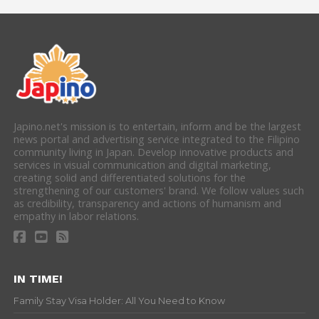
Japino.net's mission is to entertain, inform and be the largest
news portal and advertising service integrated to the Filipino
community living in Japan. Develop innovative products and
services in visual communication and digital marketing,
creating solid and differentiated solutions for the
strengthening of our customers' brand. We follow values such
as credibility, transparency and actions of humanism and
empathy in labor relations.
IN TIME!
Family Stay Visa Holder: All You Need to Know