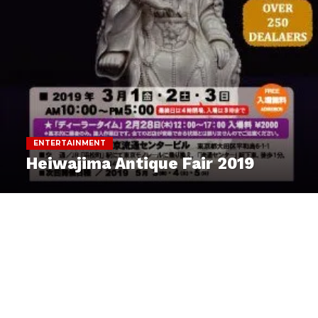
ENTERTAINMENT
Heiwajima Antique Fair 2019