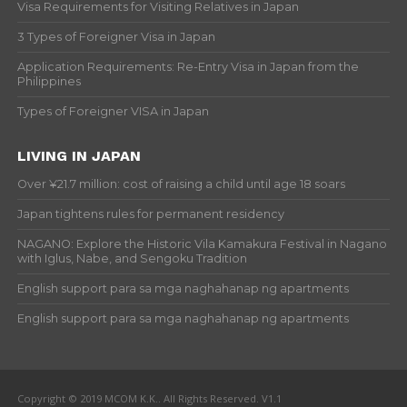
Visa Requirements for Visiting Relatives in Japan
3 Types of Foreigner Visa in Japan
Application Requirements: Re-Entry Visa in Japan from the
Philippines
Types of Foreigner VISA in Japan
LIVING IN JAPAN
Over ¥21.7 million: cost of raising a child until age 18 soars
Japan tightens rules for permanent residency
NAGANO: Explore the Historic Vila Kamakura Festival in Nagano
with Iglus, Nabe, and Sengoku Tradition
English support para sa mga naghahanap ng apartments
English support para sa mga naghahanap ng apartments
Copyright © 2019 MCOM K.K.. All Rights Reserved. V1.1