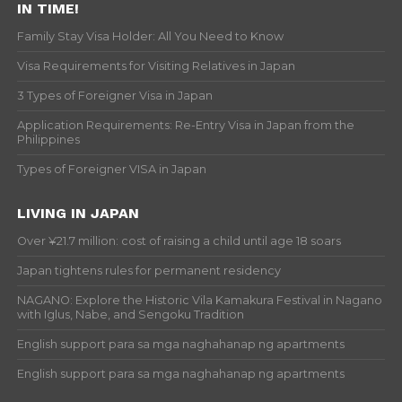
IN TIME!
Family Stay Visa Holder: All You Need to Know
Visa Requirements for Visiting Relatives in Japan
3 Types of Foreigner Visa in Japan
Application Requirements: Re-Entry Visa in Japan from the
Philippines
Types of Foreigner VISA in Japan
LIVING IN JAPAN
Over ¥21.7 million: cost of raising a child until age 18 soars
Japan tightens rules for permanent residency
NAGANO: Explore the Historic Vila Kamakura Festival in Nagano
with Iglus, Nabe, and Sengoku Tradition
English support para sa mga naghahanap ng apartments
English support para sa mga naghahanap ng apartments