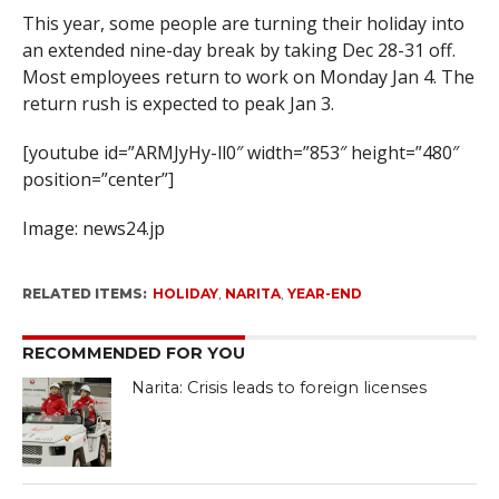
This year, some people are turning their holiday into
an extended nine-day break by taking Dec 28-31 off.
Most employees return to work on Monday Jan 4. The
return rush is expected to peak Jan 3.
[youtube id=”ARMJyHy-ll0″ width=”853″ height=”480″
position=”center”]
Image: news24.jp
RELATED ITEMS:
HOLIDAY
,
NARITA
,
YEAR-END
RECOMMENDED FOR YOU
Narita: Crisis leads to foreign licenses