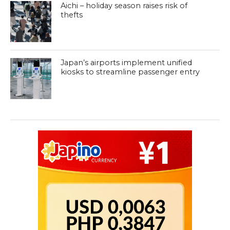
Aichi – holiday season raises risk of
thefts
Japan’s airports implement unified
kiosks to streamline passenger entry