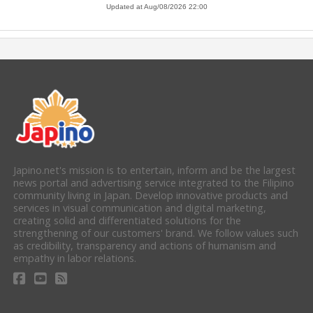
Japino.net's mission is to entertain, inform and be the largest
news portal and advertising service integrated to the Filipino
community living in Japan. Develop innovative products and
services in visual communication and digital marketing,
creating solid and differentiated solutions for the
strengthening of our customers' brand. We follow values such
as credibility, transparency and actions of humanism and
empathy in labor relations.