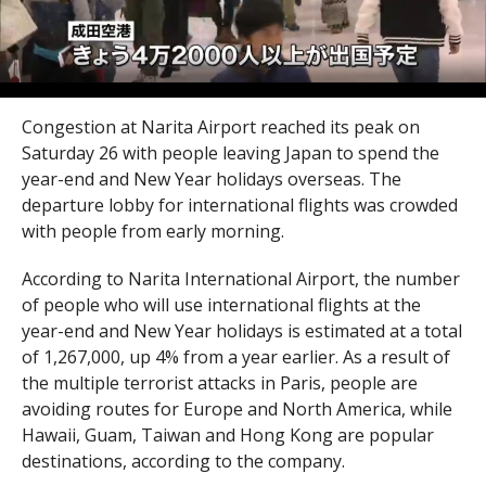
Congestion at Narita Airport reached its peak on
Saturday 26 with people leaving Japan to spend the
year-end and New Year holidays overseas. The
departure lobby for international flights was crowded
with people from early morning.
According to Narita International Airport, the number
of people who will use international flights at the
year-end and New Year holidays is estimated at a total
of 1,267,000, up 4% from a year earlier. As a result of
the multiple terrorist attacks in Paris, people are
avoiding routes for Europe and North America, while
Hawaii, Guam, Taiwan and Hong Kong are popular
destinations, according to the company.