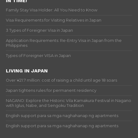
IN TIME!
Family Stay Visa Holder: All You Need to Know
Visa Requirements for Visiting Relatives in Japan
3 Types of Foreigner Visa in Japan
Application Requirements: Re-Entry Visa in Japan from the
Philippines
Types of Foreigner VISA in Japan
LIVING IN JAPAN
Over ¥21.7 million: cost of raising a child until age 18 soars
Japan tightens rules for permanent residency
NAGANO: Explore the Historic Vila Kamakura Festival in Nagano
with Iglus, Nabe, and Sengoku Tradition
English support para sa mga naghahanap ng apartments
English support para sa mga naghahanap ng apartments