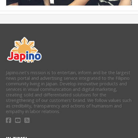
Japino.net's mission is to entertain, inform and be the largest
news portal and advertising service integrated to the Filipino
community living in Japan. Develop innovative products and
services in visual communication and digital marketing,
creating solid and differentiated solutions for the
strengthening of our customers' brand. We follow values such
as credibility, transparency and actions of humanism and
empathy in labor relations.