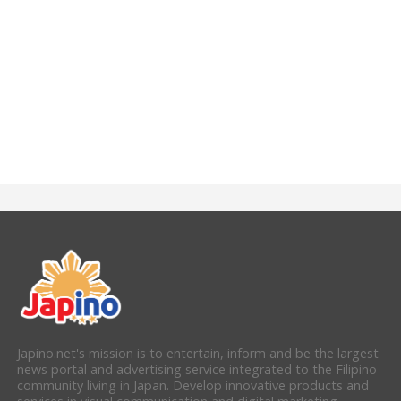
Japino.net's mission is to entertain, inform and be the largest
news portal and advertising service integrated to the Filipino
community living in Japan. Develop innovative products and