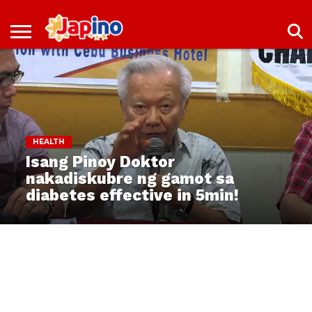
NEWS
ENTERTAINMENT
LIVES
EVENTS
LIVING
ONLY
OFW
IMMIGRATION
PROMO
JOBS
IN
IN
DEAL
JAPAN
JAPAN
HEALTH
Isang Pinoy Doktor
nakadiskubre ng gamot sa
diabetes effective in 5min!