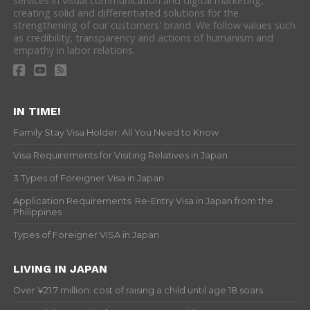
services in visual communication and digital marketing,
creating solid and differentiated solutions for the
strengthening of our customers' brand. We follow values such
as credibility, transparency and actions of humanism and
empathy in labor relations.
IN TIME!
Family Stay Visa Holder: All You Need to Know
Visa Requirements for Visiting Relatives in Japan
3 Types of Foreigner Visa in Japan
Application Requirements: Re-Entry Visa in Japan from the
Philippines
Types of Foreigner VISA in Japan
LIVING IN JAPAN
Over ¥21.7 million: cost of raising a child until age 18 soars