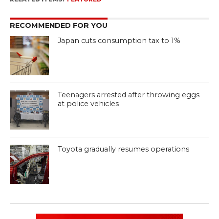
RECOMMENDED FOR YOU
Japan cuts consumption tax to 1%
Teenagers arrested after throwing eggs
at police vehicles
Toyota gradually resumes operations