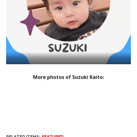
More photos of Suzuki Kaito:
RELATED ITEMS:
FEATURED