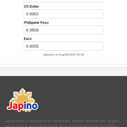
Japino.net's mission is to entertain, inform and be the largest
news portal and advertising service integrated to the Filipino