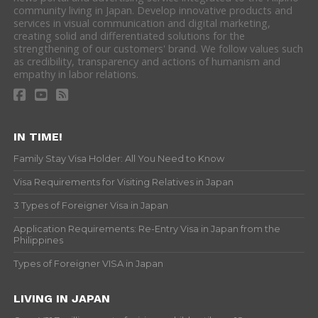
community living in Japan. Develop innovative products and
services in visual communication and digital marketing,
creating solid and differentiated solutions for the
strengthening of our customers' brand. We follow values such
as credibility, transparency and actions of humanism and
empathy in labor relations.
IN TIME!
Family Stay Visa Holder: All You Need to Know
Visa Requirements for Visiting Relatives in Japan
3 Types of Foreigner Visa in Japan
Application Requirements: Re-Entry Visa in Japan from the
Philippines
Types of Foreigner VISA in Japan
LIVING IN JAPAN