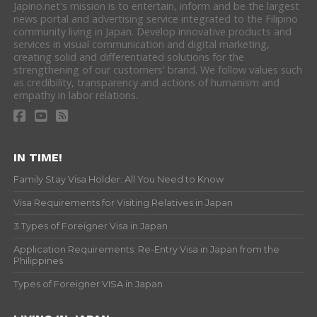
Japino.net's mission is to entertain, inform and be the largest
news portal and advertising service integrated to the Filipino
community living in Japan. Develop innovative products and
services in visual communication and digital marketing,
creating solid and differentiated solutions for the
strengthening of our customers' brand. We follow values such
as credibility, transparency and actions of humanism and
empathy in labor relations.
IN TIME!
Family Stay Visa Holder: All You Need to Know
Visa Requirements for Visiting Relatives in Japan
3 Types of Foreigner Visa in Japan
Application Requirements: Re-Entry Visa in Japan from the
Philippines
Types of Foreigner VISA in Japan