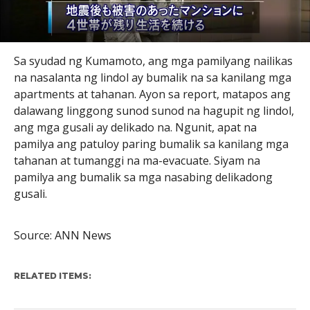
Sa syudad ng Kumamoto, ang mga pamilyang nailikas
na nasalanta ng lindol ay bumalik na sa kanilang mga
apartments at tahanan. Ayon sa report, matapos ang
dalawang linggong sunod sunod na hagupit ng lindol,
ang mga gusali ay delikado na. Ngunit, apat na
pamilya ang patuloy paring bumalik sa kanilang mga
tahanan at tumanggi na ma-evacuate. Siyam na
pamilya ang bumalik sa mga nasabing delikadong
gusali.
Source: ANN News
RELATED ITEMS: