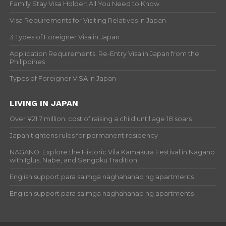
Family Stay Visa Holder: All You Need to Know
Visa Requirements for Visiting Relatives in Japan
3 Types of Foreigner Visa in Japan
Application Requirements: Re-Entry Visa in Japan from the
Philippines
Types of Foreigner VISA in Japan
LIVING IN JAPAN
Over ¥21.7 million: cost of raising a child until age 18 soars
Japan tightens rules for permanent residency
NAGANO: Explore the Historic Vila Kamakura Festival in Nagano
with Iglus, Nabe, and Sengoku Tradition
English support para sa mga naghahanap ng apartments
English support para sa mga naghahanap ng apartments