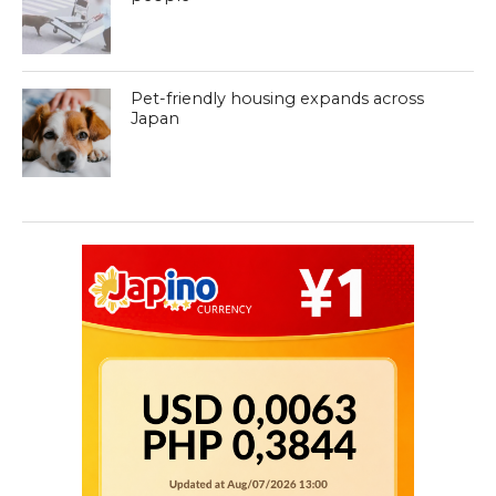
Pet-friendly housing expands across
Japan