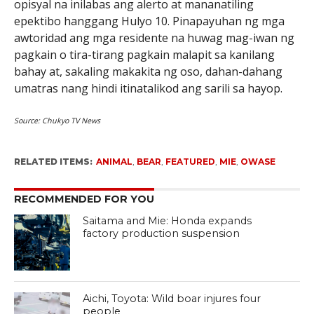
opisyal na inilabas ang alerto at mananatiling
epektibo hanggang Hulyo 10. Pinapayuhan ng mga
awtoridad ang mga residente na huwag mag-iwan ng
pagkain o tira-tirang pagkain malapit sa kanilang
bahay at, sakaling makakita ng oso, dahan-dahang
umatras nang hindi itinatalikod ang sarili sa hayop.
Source:
Chukyo TV News
RELATED ITEMS:
ANIMAL
,
BEAR
,
FEATURED
,
MIE
,
OWASE
RECOMMENDED FOR YOU
Saitama and Mie: Honda expands
factory production suspension
Aichi, Toyota: Wild boar injures four
people