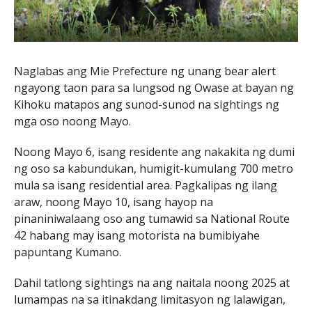
Naglabas ang Mie Prefecture ng unang bear alert
ngayong taon para sa lungsod ng Owase at bayan ng
Kihoku matapos ang sunod-sunod na sightings ng
mga oso noong Mayo.
Noong Mayo 6, isang residente ang nakakita ng dumi
ng oso sa kabundukan, humigit-kumulang 700 metro
mula sa isang residential area. Pagkalipas ng ilang
araw, noong Mayo 10, isang hayop na
pinaniniwalaang oso ang tumawid sa National Route
42 habang may isang motorista na bumibiyahe
papuntang Kumano.
Dahil tatlong sightings na ang naitala noong 2025 at
lumampas na sa itinakdang limitasyon ng lalawigan,