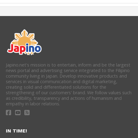
Japino.net's mission is to entertain, inform and be the largest
news portal and advertising service integrated to the Filipino
community living in Japan. Develop innovative products and
services in visual communication and digital marketing,
creating solid and differentiated solutions for the
strengthening of our customers' brand. We follow values such
as credibility, transparency and actions of humanism and
empathy in labor relations.
IN TIME!