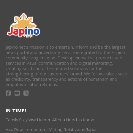
Japino.net's mission is to entertain, inform and be the largest
news portal and advertising service integrated to the Filipino
community living in Japan. Develop innovative products and
services in visual communication and digital marketing,
creating solid and differentiated solutions for the
strengthening of our customers' brand. We follow values such
as credibility, transparency and actions of humanism and
empathy in labor relations.
IN TIME!
Family Stay Visa Holder: All You Need to Know
Visa Requirements for Visiting Relatives in Japan