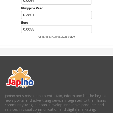
Japino.net's mission is to entertain, inform and be the largest
news portal and advertising service integrated to the Filipino
community living in Japan. Develop innovative products and
services in visual communication and digital marketing,