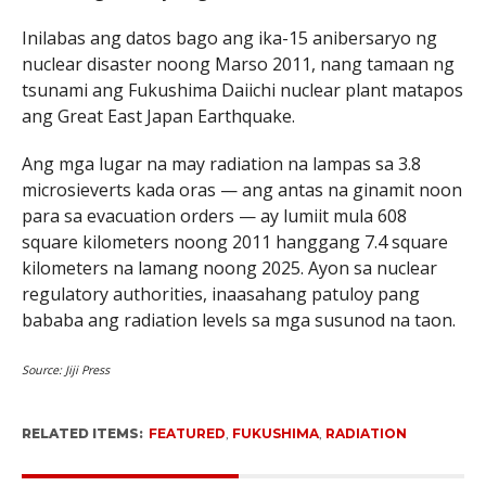
Inilabas ang datos bago ang ika-15 anibersaryo ng
nuclear disaster noong Marso 2011, nang tamaan ng
tsunami ang Fukushima Daiichi nuclear plant matapos
ang Great East Japan Earthquake.
Ang mga lugar na may radiation na lampas sa 3.8
microsieverts kada oras — ang antas na ginamit noon
para sa evacuation orders — ay lumiit mula 608
square kilometers noong 2011 hanggang 7.4 square
kilometers na lamang noong 2025. Ayon sa nuclear
regulatory authorities, inaasahang patuloy pang
bababa ang radiation levels sa mga susunod na taon.
Source: Jiji Press
RELATED ITEMS:
FEATURED
,
FUKUSHIMA
,
RADIATION