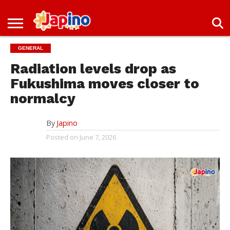
NEWS
ENTERTAINMENT
LIVES
EVENTS
LIVING
ONLY
OFW
IMMIGRATION
PROMO
JOBS
GENERAL
IN
IN
DEAL
JAPAN
JAPAN
Radiation levels drop as
Fukushima moves closer to
normalcy
By
Japino
Posted on
June 7, 2026