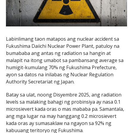
Labinlimang taon matapos ang nuclear accident sa
Fukushima Daiichi Nuclear Power Plant
, patuloy na
bumababa ang antas ng radiation sa hangin at
malapit na itong umabot sa pambansang average sa
humigit-kumulang 70% ng
Fukushima Prefecture
,
ayon sa datos na inilabas ng Nuclear Regulation
Authority Secretariat ng Japan.
Batay sa ulat, noong Disyembre 2025, ang radiation
levels sa malaking bahagi ng probinsiya ay nasa 0.1
microsievert kada oras o mas mababa pa. Samantala,
ang mga lugar na may hanggang 0.2 microsievert
kada oras ay sumasaklaw na ngayon sa 92% ng
kabuuang teritoryo ng Fukushima.