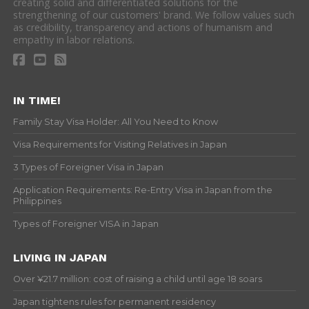
creating solid and differentiated solutions for the
strengthening of our customers' brand. We follow values such
as credibility, transparency and actions of humanism and
empathy in labor relations.
IN TIME!
Family Stay Visa Holder: All You Need to Know
Visa Requirements for Visiting Relatives in Japan
3 Types of Foreigner Visa in Japan
Application Requirements: Re-Entry Visa in Japan from the
Philippines
Types of Foreigner VISA in Japan
LIVING IN JAPAN
Over ¥21.7 million: cost of raising a child until age 18 soars
Japan tightens rules for permanent residency