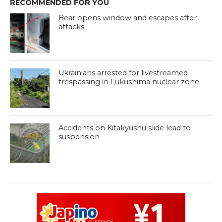
RECOMMENDED FOR YOU
Bear opens window and escapes after
attacks
Ukrainians arrested for livestreamed
trespassing in Fukushima nuclear zone
Accidents on Kitakyushu slide lead to
suspension