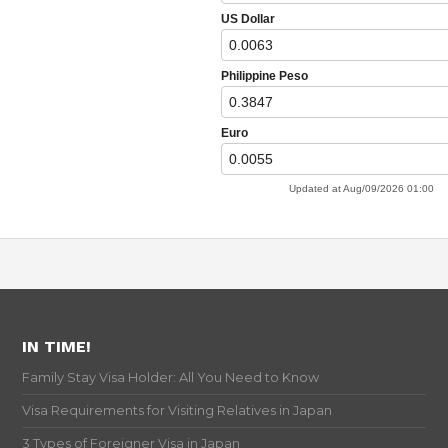
IN TIME!
Family Stay Visa Holder: All You Need to Know
Visa Requirements for Visiting Relatives in Japan
3 Types of Foreigner Visa in Japan