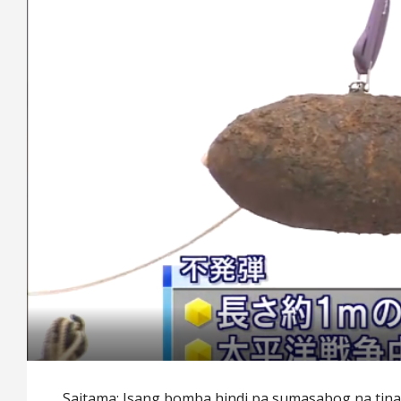
Saitama: Isang bomba hindi pa sumasabog na tin