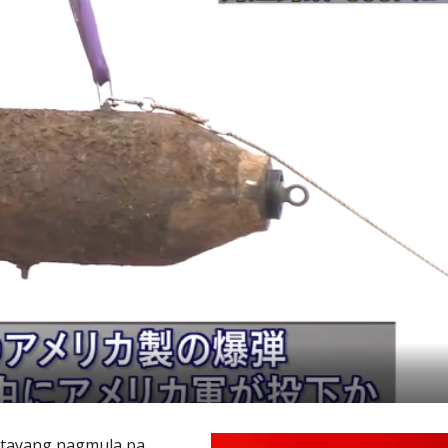
atayang nagmula pa