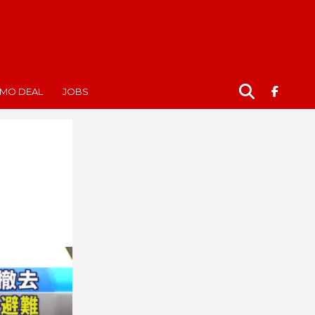
MO DEAL
JOBS