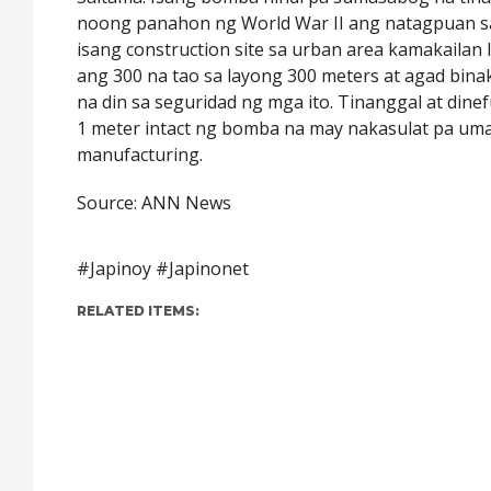
noong panahon ng World War II ang natagpuan s
isang construction site sa urban area kamakailan 
ang 300 na tao sa layong 300 meters at agad bina
na din sa seguridad ng mga ito. Tinanggal at dine
1 meter intact ng bomba na may nakasulat pa u
manufacturing.
Source: ANN News
#Japinoy #Japinonet
RELATED ITEMS: