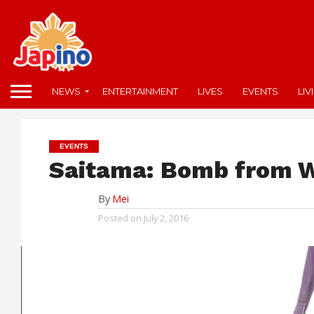
NEWS
ENTERTAINMENT
LIVES
EVENTS
LIV
EVENTS
Saitama: Bomb from 
By
Mei
Posted on
July 2, 2016