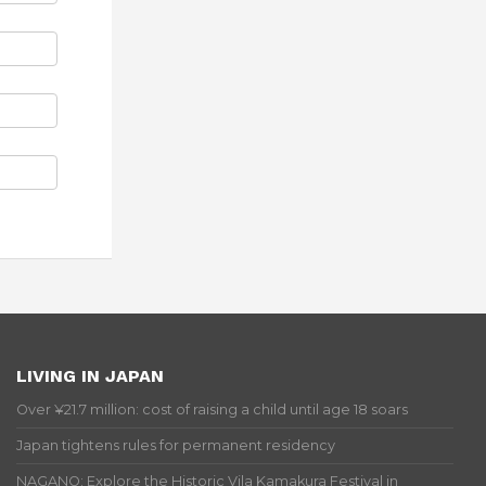
LIVING IN JAPAN
Over ¥21.7 million: cost of raising a child until age 18 soars
Japan tightens rules for permanent residency
NAGANO: Explore the Historic Vila Kamakura Festival in