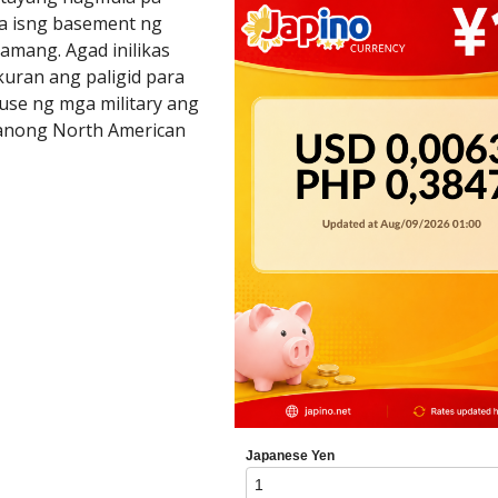
a isng basement ng
lamang. Agad inilikas
kuran ang paligid para
fuse ng mga military ang
manong North American