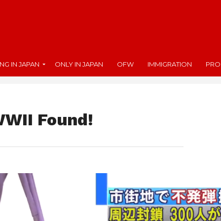
ING IN JAPAN
ONLY IN JAPAN
OFW
IMMIGRATION
PRO
WWII Found!