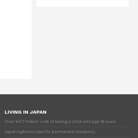
LIVING IN JAPAN
Over ¥21.7 million: cost of raising a child until age 18 soars
Japan tightens rules for permanent residency