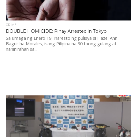
CRIME
DOUBLE HOMICIDE: Pinay Arrested in Tokyo
Sa umaga ng Enero 19, inaresto ng pulisya si Hazel Ann
Baguisha Morales, isang Pilipina na 30 taong gulang at
naninirahan sa...