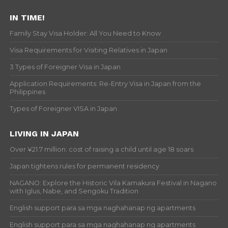
IN TIME!
Family Stay Visa Holder: All You Need to Know
Visa Requirements for Visiting Relatives in Japan
3 Types of Foreigner Visa in Japan
Application Requirements: Re-Entry Visa in Japan from the
Philippines
Types of Foreigner VISA in Japan
LIVING IN JAPAN
Over ¥21.7 million: cost of raising a child until age 18 soars
Japan tightens rules for permanent residency
NAGANO: Explore the Historic Vila Kamakura Festival in Nagano
with Iglus, Nabe, and Sengoku Tradition
English support para sa mga naghahanap ng apartments
English support para sa mga naghahanap ng apartments