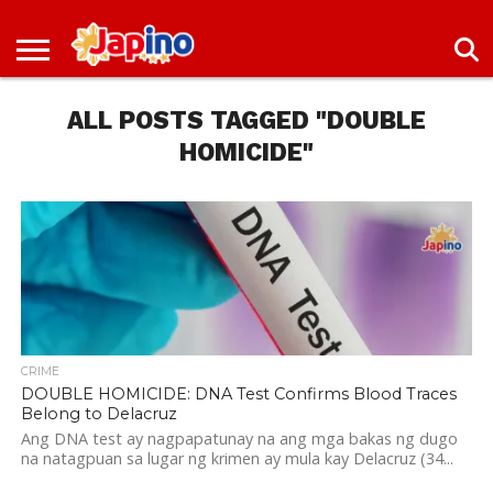
NEWS
ENTERTAINMENT
LIVES
EVENTS
LIVING
ONLY
OFW
IMMIGRATION
PROMO
JOBS
IN
IN
DEAL
ALL POSTS TAGGED "DOUBLE
JAPAN
JAPAN
HOMICIDE"
CRIME
DOUBLE HOMICIDE: DNA Test Confirms Blood Traces
Belong to Delacruz
Ang DNA test ay nagpapatunay na ang mga bakas ng dugo
na natagpuan sa lugar ng krimen ay mula kay Delacruz (34...