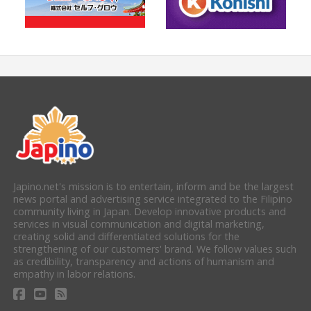
Japino.net's mission is to entertain, inform and be the largest
news portal and advertising service integrated to the Filipino
community living in Japan. Develop innovative products and
services in visual communication and digital marketing,
creating solid and differentiated solutions for the
strengthening of our customers' brand. We follow values such
as credibility, transparency and actions of humanism and
empathy in labor relations.