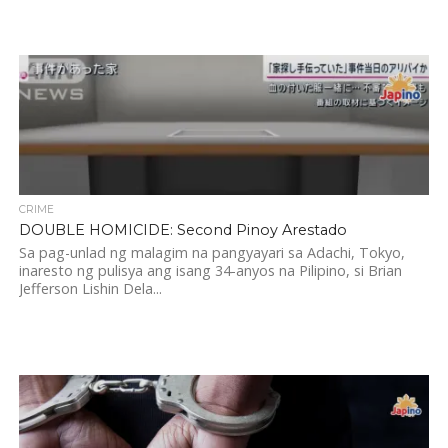
CRIME
DOUBLE HOMICIDE: Second Pinoy Arestado
Sa pag-unlad ng malagim na pangyayari sa Adachi, Tokyo,
inaresto ng pulisya ang isang 34-anyos na Pilipino, si Brian
Jefferson Lishin Dela...