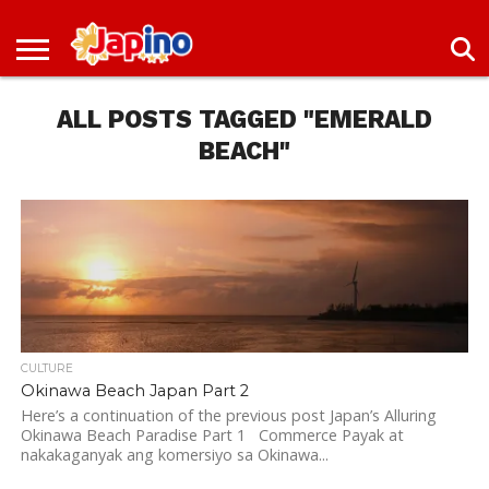
NEWS
ENTERTAINMENT
LIVES
EVENTS
LIVING
ONLY
OFW
IMMIGRATION
PROMO
JOBS
IN
IN
DEAL
ALL POSTS TAGGED "EMERALD
JAPAN
JAPAN
BEACH"
CULTURE
Okinawa Beach Japan Part 2
Here’s a continuation of the previous post Japan’s Alluring
Okinawa Beach Paradise Part 1 Commerce Payak at
nakakaganyak ang komersiyo sa Okinawa...