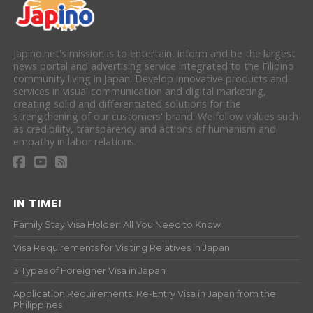
Japino.net's mission is to entertain, inform and be the largest
news portal and advertising service integrated to the Filipino
community living in Japan. Develop innovative products and
services in visual communication and digital marketing,
creating solid and differentiated solutions for the
strengthening of our customers' brand. We follow values such
as credibility, transparency and actions of humanism and
empathy in labor relations.
IN TIME!
Family Stay Visa Holder: All You Need to Know
Visa Requirements for Visiting Relatives in Japan
3 Types of Foreigner Visa in Japan
Application Requirements: Re-Entry Visa in Japan from the
Philippines