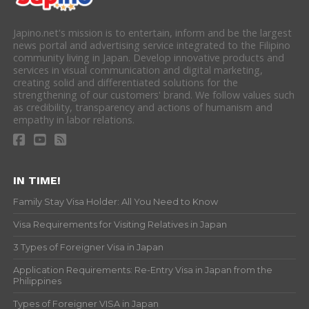
Japino.net's mission is to entertain, inform and be the largest
news portal and advertising service integrated to the Filipino
community living in Japan. Develop innovative products and
services in visual communication and digital marketing,
creating solid and differentiated solutions for the
strengthening of our customers' brand. We follow values such
as credibility, transparency and actions of humanism and
empathy in labor relations.
IN TIME!
Family Stay Visa Holder: All You Need to Know
Visa Requirements for Visiting Relatives in Japan
3 Types of Foreigner Visa in Japan
Application Requirements: Re-Entry Visa in Japan from the
Philippines
Types of Foreigner VISA in Japan