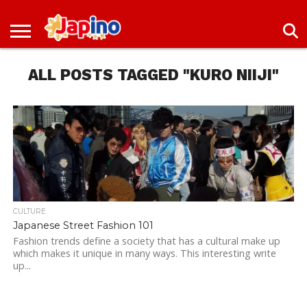
NEWS
ENTERTAINMENT
LIVES
EVENTS
LIVING
ONLY
OFW
IMMIGRATION
PROMO
JOBS
IN
IN
DEAL
ALL POSTS TAGGED "KURO NIIJI"
JAPAN
JAPAN
CULTURE
Japanese Street Fashion 101
Fashion trends define a society that has a cultural make up
which makes it unique in many ways. This interesting write
up...