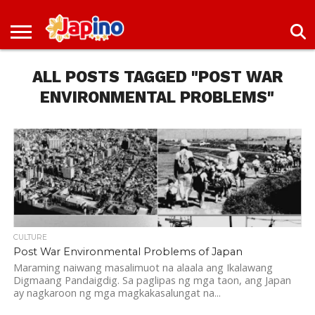
NEWS
ENTERTAINMENT
LIVES
EVENTS
LIVING
ONLY
OFW
IMMIGRATION
PROMO
JOBS
IN
IN
DEAL
ALL POSTS TAGGED "POST WAR
JAPAN
JAPAN
ENVIRONMENTAL PROBLEMS"
CULTURE
Post War Environmental Problems of Japan
Maraming naiwang masalimuot na alaala ang Ikalawang
Digmaang Pandaigdig. Sa paglipas ng mga taon, ang Japan
ay nagkaroon ng mga magkakasalungat na...