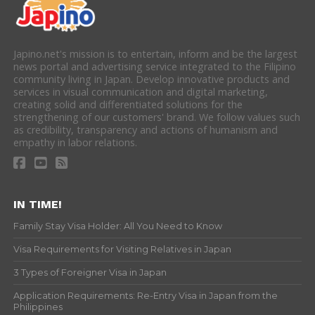
Japino.net's mission is to entertain, inform and be the largest
news portal and advertising service integrated to the Filipino
community living in Japan. Develop innovative products and
services in visual communication and digital marketing,
creating solid and differentiated solutions for the
strengthening of our customers' brand. We follow values such
as credibility, transparency and actions of humanism and
empathy in labor relations.
IN TIME!
Family Stay Visa Holder: All You Need to Know
Visa Requirements for Visiting Relatives in Japan
3 Types of Foreigner Visa in Japan
Application Requirements: Re-Entry Visa in Japan from the
Philippines