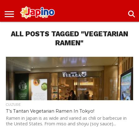
NEWS
ENTERTAINMENT
LIVES
EVENTS
LIVING
ONLY
OFW
IMMIGRATION
PROMO
JOBS
IN
IN
DEAL
ALL POSTS TAGGED "VEGETARIAN
JAPAN
JAPAN
RAMEN"
CULTURE
T’s Tantan Vegetarian Ramen In Tokyo!
Ramen in Japan is as wide and varied as chili or barbecue in
the United States. From miso and shoyu (soy sauce)...