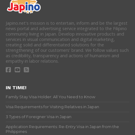
Japino.net's mission is to entertain, inform and be the largest
news portal and advertising service integrated to the Filipino
community living in Japan. Develop innovative products and
services in visual communication and digital marketing,
creating solid and differentiated solutions for the
strengthening of our customers' brand. We follow values such
as credibility, transparency and actions of humanism and
empathy in labor relations.
IN TIME!
Family Stay Visa Holder: All You Need to Know
Visa Requirements for Visiting Relatives in Japan
3 Types of Foreigner Visa in Japan
Application Requirements: Re-Entry Visa in Japan from the
Philippines