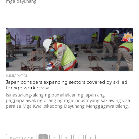
mga dayuhang...
IMMIGRATION
Japan considers expanding sectors covered by skilled
foreign worker visa
Isinasaalang-alang ng pamahalaan ng Japan ang
pagpapalawak ng bilang ng mga industriyang saklaw ng visa
para sa Mga Kwalipikadong Dayuhang Manggagawa bilang...
PAGE 1 OF 5
1
2
3
4
5