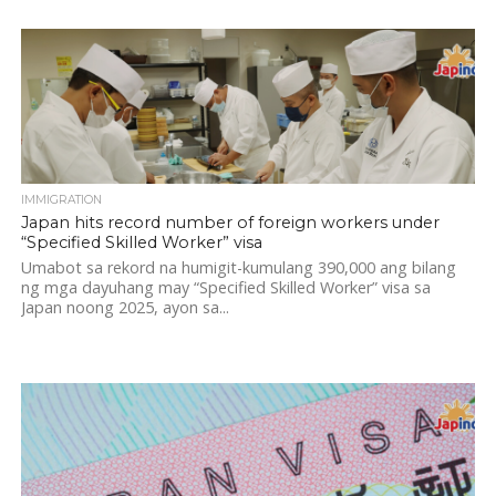
IMMIGRATION
Japan hits record number of foreign workers under
“Specified Skilled Worker” visa
Umabot sa rekord na humigit-kumulang 390,000 ang bilang
ng mga dayuhang may “Specified Skilled Worker” visa sa
Japan noong 2025, ayon sa...