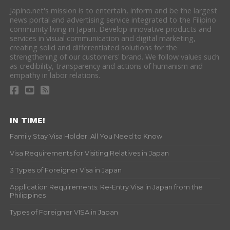
Japino.net's mission is to entertain, inform and be the largest
news portal and advertising service integrated to the Filipino
community living in Japan. Develop innovative products and
services in visual communication and digital marketing,
creating solid and differentiated solutions for the
strengthening of our customers' brand. We follow values such
as credibility, transparency and actions of humanism and
empathy in labor relations.
IN TIME!
Family Stay Visa Holder: All You Need to Know
Visa Requirements for Visiting Relatives in Japan
3 Types of Foreigner Visa in Japan
Application Requirements: Re-Entry Visa in Japan from the
Philippines
Types of Foreigner VISA in Japan