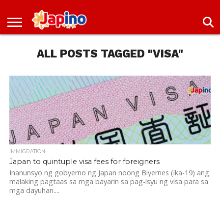
NEWS
ENTERTAINMENT
LIVES
EVENTS
LIVING
ONLY
OFW
IMMIGRATION
PROMO
JOBS
IN
IN
DEAL
ALL POSTS TAGGED "VISA"
JAPAN
JAPAN
IMMIGRATION
Japan to quintuple visa fees for foreigners
Inanunsyo ng gobyerno ng Japan noong Biyernes (ika-19) ang
malaking pagtaas sa mga bayarin sa pag-isyu ng visa para sa
mga dayuhan....