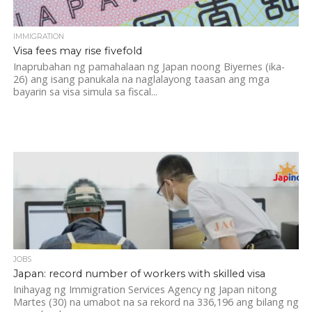
IMMIGRATION
Visa fees may rise fivefold
Inaprubahan ng pamahalaan ng Japan noong Biyernes (ika-
26) ang isang panukala na naglalayong taasan ang mga
bayarin sa visa simula sa fiscal...
JOBS
Japan: record number of workers with skilled visa
Inihayag ng Immigration Services Agency ng Japan nitong
Martes (30) na umabot na sa rekord na 336,196 ang bilang ng