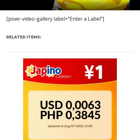
[powr-video-gallery label=”Enter a Label”]
RELATED ITEMS: