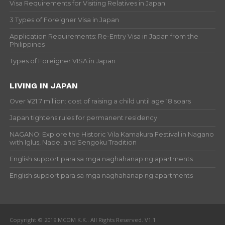
Visa Requirements for Visiting Relatives in Japan
3 Types of Foreigner Visa in Japan
Application Requirements: Re-Entry Visa in Japan from the
Philippines
Types of Foreigner VISA in Japan
LIVING IN JAPAN
Over ¥21.7 million: cost of raising a child until age 18 soars
Japan tightens rules for permanent residency
NAGANO: Explore the Historic Vila Kamakura Festival in Nagano
with Iglus, Nabe, and Sengoku Tradition
English support para sa mga naghahanap ng apartments
English support para sa mga naghahanap ng apartments
Copyright © 2019 MCOM K.K.. All Rights Reserved. V1.1