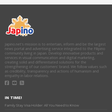
Japino.net's mission is to entertain, inform and be the largest
news portal and advertising service integrated to the Filipino
community living in Japan. Develop innovative products and
services in visual communication and digital marketing,
creating solid and differentiated solutions for the
strengthening of our customers' brand. We follow values such
as credibility, transparency and actions of humanism and
empathy in labor relations.
IN TIME!
Family Stay Visa Holder: All You Need to Know