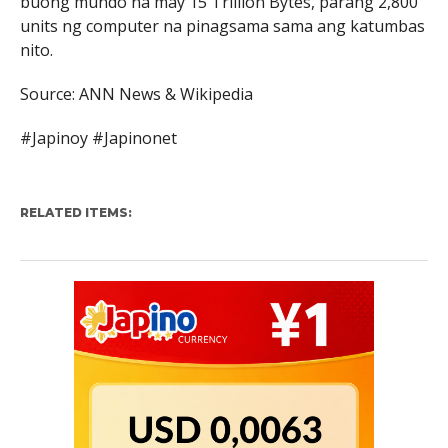
buong mundo na may 15 Trillion Bytes, parang 2,800
units ng computer na pinagsama sama ang katumbas
nito.
Source: ANN News & Wikipedia
#Japinoy #Japinonet
RELATED ITEMS: