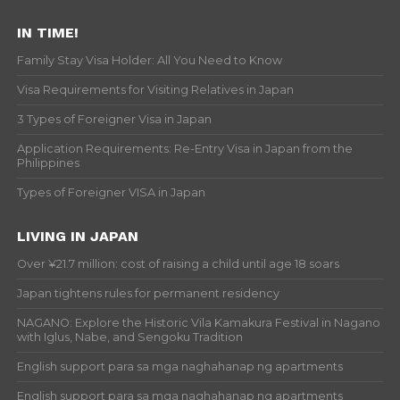
IN TIME!
Family Stay Visa Holder: All You Need to Know
Visa Requirements for Visiting Relatives in Japan
3 Types of Foreigner Visa in Japan
Application Requirements: Re-Entry Visa in Japan from the
Philippines
Types of Foreigner VISA in Japan
LIVING IN JAPAN
Over ¥21.7 million: cost of raising a child until age 18 soars
Japan tightens rules for permanent residency
NAGANO: Explore the Historic Vila Kamakura Festival in Nagano
with Iglus, Nabe, and Sengoku Tradition
English support para sa mga naghahanap ng apartments
English support para sa mga naghahanap ng apartments