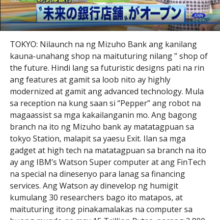
TOKYO: Nilaunch na ng Mizuho Bank ang kanilang
kauna-unahang shop na maituturing nilang ” shop of
the future. Hindi lang sa futuristic designs pati na rin
ang features at gamit sa loob nito ay highly
modernized at gamit ang advanced technology. Mula
sa reception na kung saan si “Pepper” ang robot na
magaassist sa mga kakailanganin mo. Ang bagong
branch na ito ng Mizuho bank ay matatagpuan sa
tokyo Station, malapit sa yaesu Exit. Ilan sa mga
gadget at high tech na matatagpuan sa branch na ito
ay ang IBM’s Watson Super computer at ang FinTech
na special na dinesenyo para lanag sa financing
services. Ang Watson ay dinevelop ng humigit
kumulang 30 researchers bago ito matapos, at
maituturing itong pinakamalakas na computer sa