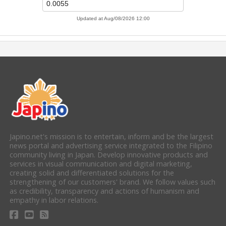
Japino.net's mission is to entertain, inform and be the largest
news portal and advertising service integrated to the Filipino
community living in Japan. Develop innovative products and
services in visual communication and digital marketing,
creating solid and differentiated solutions for the
strengthening of our customers' brand. We follow values such
as credibility, transparency and actions of humanism and
empathy in labor relations.