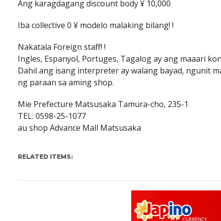
Ang karagdagang discount body ¥ 10,000
Iba collective 0 ¥ modelo malaking bilang! !
Nakatala Foreign staff! !
Ingles, Espanyol, Portuges, Tagalog ay ang maaari k
Dahil ang isang interpreter ay walang bayad, ngunit
ng paraan sa aming shop.
Mie Prefecture Matsusaka Tamura-cho, 235-1
TEL: 0598-25-1077
au shop Advance Mall Matsusaka
RELATED ITEMS: