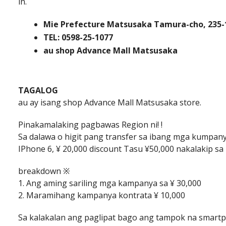
in.
Mie Prefecture Matsusaka Tamura-cho, 235-
TEL: 0598-25-1077
au shop Advance Mall Matsusaka
TAGALOG
au ay isang shop Advance Mall Matsusaka store.
Pinakamalaking pagbawas Region ni! !
Sa dalawa o higit pang transfer sa ibang mga kumpan
IPhone 6, ¥ 20,000 discount Tasu ¥50,000 nakalakip sa 
breakdown ※
1. Ang aming sariling mga kampanya sa ¥ 30,000
2. Maramihang kampanya kontrata ¥ 10,000
Sa kalakalan ang paglipat bago ang tampok na smar