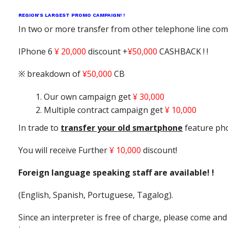
REGION’S LARGEST PROMO CAMPAIGN! !
In two or more transfer from other telephone line co
IPhone 6
¥ 20,000
discount +
¥50,000
CASHBACK ! !
※ breakdown of
¥50,000
CB
Our own campaign get
¥ 30,000
Multiple contract campaign get
¥ 10,000
In trade to
transfer your old smartphone
feature ph
You will receive Further
¥ 10,000
discount!
Foreign language speaking staff are available! !
(English, Spanish, Portuguese, Tagalog).
Since an interpreter is free of charge, please come and 