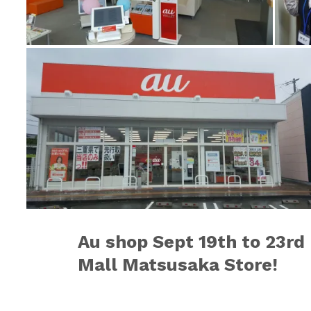
Au shop
Sept 19th to 23rd
Mall Matsusaka Store!