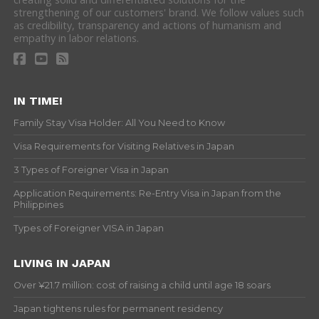
strengthening of our customers' brand. We follow values such
as credibility, transparency and actions of humanism and
empathy in labor relations.
IN TIME!
Family Stay Visa Holder: All You Need to Know
Visa Requirements for Visiting Relatives in Japan
3 Types of Foreigner Visa in Japan
Application Requirements: Re-Entry Visa in Japan from the
Philippines
Types of Foreigner VISA in Japan
LIVING IN JAPAN
Over ¥21.7 million: cost of raising a child until age 18 soars
Japan tightens rules for permanent residency