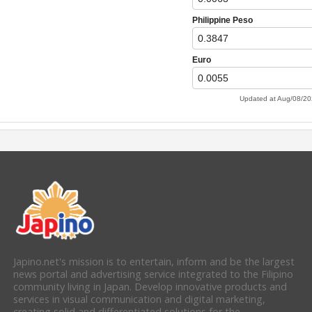
Japino.net's mission is to entertain, inform and be the largest
news portal and advertising service integrated to the Filipino
community living in Japan. Develop innovative products and
services in visual communication and digital marketing,
creating solid and differentiated solutions for the