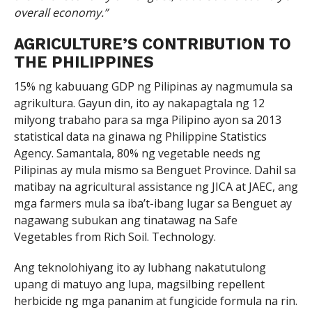
overall economy.”
AGRICULTURE’S CONTRIBUTION TO
THE PHILIPPINES
15% ng kabuuang GDP ng Pilipinas ay nagmumula sa
agrikultura. Gayun din, ito ay nakapagtala ng 12
milyong trabaho para sa mga Pilipino ayon sa 2013
statistical data na ginawa ng Philippine Statistics
Agency. Samantala, 80% ng vegetable needs ng
Pilipinas ay mula mismo sa Benguet Province. Dahil sa
matibay na agricultural assistance ng JICA at JAEC, ang
mga farmers mula sa iba’t-ibang lugar sa Benguet ay
nagawang subukan ang tinatawag na Safe
Vegetables from Rich Soil. Technology.
Ang teknolohiyang ito ay lubhang nakatutulong
upang di matuyo ang lupa, magsilbing repellent
herbicide ng mga pananim at fungicide formula na rin.