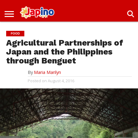
NEWS
ENTERTAINMENT
LIVES
EVENTS
LIVING
ONLY
OFW
IMMIGRATION
PROMO
JOBS
IN
IN
DEAL
FOOD
JAPAN
JAPAN
Agricultural Partnerships of
Japan and the Philippines
through Benguet
By
Maria Marilyn
Posted on
August 4, 2016