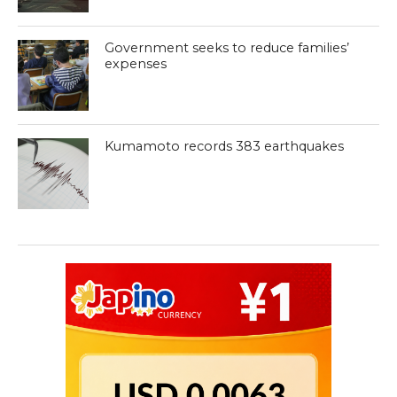
Government seeks to reduce families’
expenses
Kumamoto records 383 earthquakes