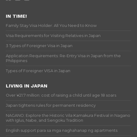
IN TIME!
Family Stay Visa Holder: All You Need to Know
Visa Requirements for Visiting Relatives in Japan
3 Types of Foreigner Visa in Japan
Application Requirements: Re-Entry Visa in Japan from the
Philippines
Types of Foreigner VISA in Japan
LIVING IN JAPAN
Over ¥21.7 million: cost of raising a child until age 18 soars
Japan tightens rules for permanent residency
NAGANO: Explore the Historic Vila Kamakura Festival in Nagano
with Iglus, Nabe, and Sengoku Tradition
English support para sa mga naghahanap ng apartments