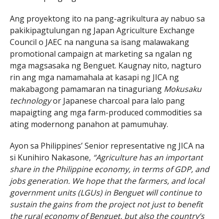
Ang proyektong ito na pang-agrikultura ay nabuo sa
pakikipagtulungan ng Japan Agriculture Exchange
Council o JAEC na nanguna sa isang malawakang
promotional campaign at marketing sa ngalan ng
mga magsasaka ng Benguet. Kaugnay nito, nagturo
rin ang mga namamahala at kasapi ng JICA ng
makabagong pamamaran na tinaguriang
Mokusaku
technology
or Japanese charcoal para lalo pang
mapaigting ang mga farm-produced commodities sa
ating modernong panahon at pamumuhay.
Ayon sa Philippines’ Senior representative ng JICA na
si Kunihiro Nakasone,
“Agriculture has an important
share in the Philippine economy, in terms of GDP, and
jobs generation. We hope that the farmers, and local
government units (LGUs) in Benguet will continue to
sustain the gains from the project not just to benefit
the rural economy of Benguet, but also the country’s