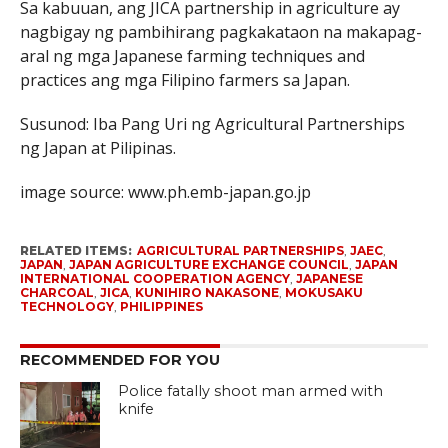
Sa kabuuan, ang JICA partnership in agriculture ay
nagbigay ng pambihirang pagkakataon na makapag-
aral ng mga Japanese farming techniques and
practices ang mga Filipino farmers sa Japan.
Susunod: Iba Pang Uri ng Agricultural Partnerships
ng Japan at Pilipinas.
image source: www.ph.emb-japan.go.jp
RELATED ITEMS:
AGRICULTURAL PARTNERSHIPS
,
JAEC
,
JAPAN
,
JAPAN AGRICULTURE EXCHANGE COUNCIL
,
JAPAN
INTERNATIONAL COOPERATION AGENCY
,
JAPANESE
CHARCOAL
,
JICA
,
KUNIHIRO NAKASONE
,
MOKUSAKU
TECHNOLOGY
,
PHILIPPINES
RECOMMENDED FOR YOU
Police fatally shoot man armed with
knife