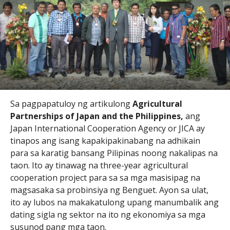
Sa pagpapatuloy ng artikulong
Agricultural
Partnerships of Japan and the Philippines,
ang
Japan International Cooperation Agency or JICA ay
tinapos ang isang kapakipakinabang na adhikain
para sa karatig bansang Pilipinas noong nakalipas na
taon. Ito ay tinawag na three-year agricultural
cooperation project para sa sa mga masisipag na
magsasaka sa probinsiya ng Benguet. Ayon sa ulat,
ito ay lubos na makakatulong upang manumbalik ang
dating sigla ng sektor na ito ng ekonomiya sa mga
susunod pang mga taon.