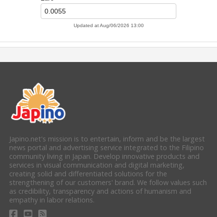
Japino.net's mission is to entertain, inform and be the largest
news portal and advertising service integrated to the Filipino
community living in Japan. Develop innovative products and
services in visual communication and digital marketing,
creating solid and differentiated solutions for the
strengthening of our customers' brand. We follow values such
as credibility, transparency and actions of humanism and
empathy in labor relations.