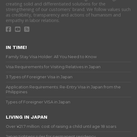
creating solid and differentiated solutions for the
strengthening of our customers' brand. We follow values such
as credibility, transparency and actions of humanism and
empathy in labor relations.
IN TIME!
Family Stay Visa Holder: All You Need to Know
Visa Requirements for Visiting Relatives in Japan
3 Types of Foreigner Visa in Japan
Application Requirements: Re-Entry Visa in Japan from the
Philippines
Types of Foreigner VISA in Japan
LIVING IN JAPAN
Over ¥21.7 million: cost of raising a child until age 18 soars
Japan tightens rules for permanent residency