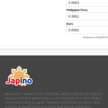
Japino.net's mission is to entertain, inform and be the largest
news portal and advertising service integrated to the Filipino
community living in Japan. Develop innovative products and
services in visual communication and digital marketing,