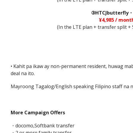
③HTCJbutterfly・
¥4,985 / mont
(In the LTE plan + transfer split 
• Kahit pa ikaw ay non-permanent resident, huwag m
deal na ito.
Mayroong Tagalog/English speaking Filipino staff na 
More Campaign Offers
・docomo,Softbank transfer
・2 or more family transfer