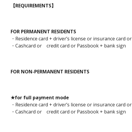
【REQUIREMENTS】
FOR PERMANENT RESIDENTS
・Residence card + driver’s license or insurance card or
・Cashcard or credit card or Passbook + bank sign
FOR NON-PERMANENT RESIDENTS
★for full payment mode
・Residence card + driver’s license or insurance card or
・Cashcard or credit card or Passbook + bank sign