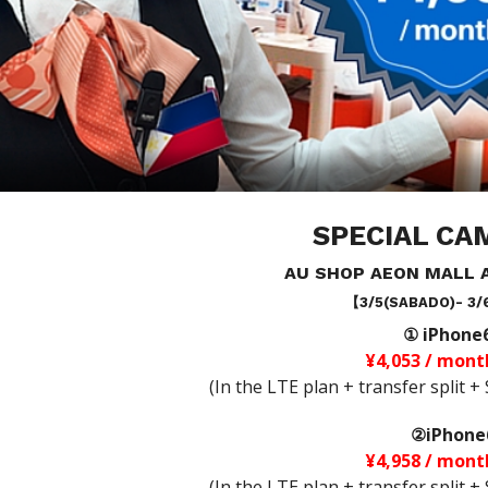
SPECIAL CA
AU SHOP AEON MALL 
【3/5(SABADO)- 3/
① iPhone
¥4,053 / mont
(In the LTE plan + transfer split 
②iPhone
¥4,958 / mont
(In the LTE plan + transfer split 