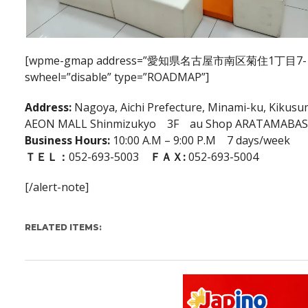
[wpme-gmap address=”愛知県名古屋市南区菊住1丁目7-10″ ca
swheel=”disable” type=”ROADMAP”]
Address:
Nagoya, Aichi Prefecture, Minami-ku, Kikusu
AEON MALL Shinmizukyo 3F au Shop ARATAMABAS
Business Hours:
10:00 A.M – 9:00 P.M 7 days/week
ＴＥＬ：
052-693-5003
ＦＡＸ:
052-693-5004
[/alert-note]
RELATED ITEMS: