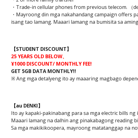
・Trade-in cellular phones from previous telecom. （d
・Mayroong din mga nakahandang campaign offers par
isang tao lamang. Maaari lamang na bumisita sa amin
【STUDENT DISCOUNT】
25 YEARS OLD BELOW、
¥1000 DISCOUNT/ MONTHLY FEE!
GET 5GB DATA MONTHLY!!
※ Ang mga detalyeng ito ay maaaring magbago depend
【au DENKI】
Ito ay kapaki-pakinabang para sa mga electric bills ng
Maaari lamang na dalhin ang pinakabagong reading bi
Sa mga makikikoopera, mayroong matatanggap na nov