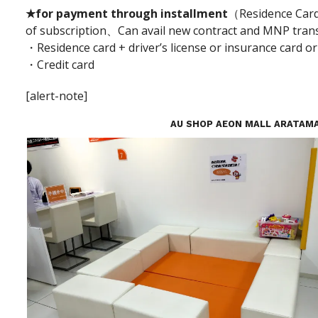
★for payment through installment
（Residence Card 
of subscription、Can avail new contract and MNP tran
・Residence card + driver’s license or insurance card or
・Credit card
[alert-note]
AU SHOP AEON MALL ARATAM