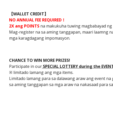
【WALLET CREDIT】
NO ANNUAL FEE REQUIRED！
2X ang POINTS
na makukuha tuwing magbabayad ng
Mag-register na sa aming tanggapan, maari laamng n
mga karagdagang impomasyon.
CHANCE TO WIN MORE PRIZES!
Participate in our
SPECIAL LOTTERY during the EVEN
※ limitado lamang ang mga items.
Limitado lamang para sa dalawang araw ang event na
sa aming tanggapan sa mga araw na nakasaad para sa