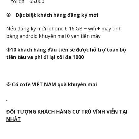
tối đa 65.000
④ Đ
ặc bi
ệt khách hàng đăng ký m
ới
Nếu đăng ký mới iphone 6 16 GB + wifi + máy tính
bảng android khuyến mại 0 yen tiền máy
⑤10 khách hàng đ
ầu tiên s
ẽ đ
ược h
ỗ tr
ợ toàn b
ộ
ti
ền tàu va phí đi l
ại t
ối đa 1000
⑥ Có cofe VI
ỆT NAM quà khuyên m
ại
Đ
ỐI T
ƯỢNG KHÁCH HÀNG C
Ư TRÚ VĨNH VI
ỄN T
ẠI
NH
ẬT