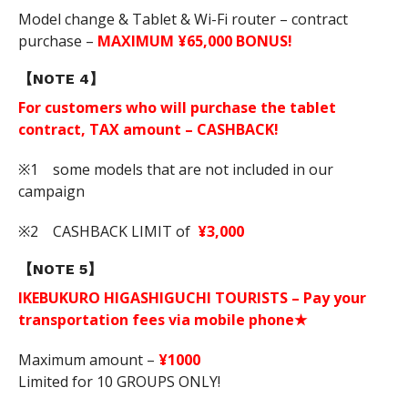
Model change & Tablet & Wi-Fi router – contract
purchase –
MAXIMUM ¥65,000 BONUS!
【NOTE 4】
For customers who will purchase the tablet
contract, TAX amount – CASHBACK!
※1 some models that are not included in our
campaign
※2 CASHBACK LIMIT of
¥3,000
【NOTE 5】
IKEBUKURO HIGASHIGUCHI TOURISTS – Pay your
transportation fees via mobile phone★
Maximum amount –
¥1000
Limited for 10 GROUPS ONLY!