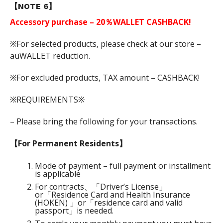
【NOTE 6】
Accessory purchase – 20％WALLET CASHBACK!
※For selected products, please check at our store –
auWALLET reduction.
※For excluded products, TAX amount – CASHBACK!
※REQUIREMENTS※
– Please bring the following for your transactions.
【For Permanent Residents】
Mode of payment – full payment or installment
is applicable
For contracts、「Driver’s License」
or「Residence Card and Health Insurance
(HOKEN) 」or「residence card and valid
passport」is needed.