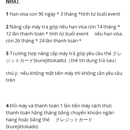
NH
ẬT
1
Hạn visa con 90 ngày * 3 tháng *tính từ buổi event
2
Nâng cấp máy tra góp nếu hạn visa còn 14 tháng *
12 lần thanh toán * tính từ buổi event nếu hạn visa
còn 26 tháng * 24 lần thanh toán *
3
Trường hợp nâng cấp máy trả góp yêu cầu thẻ クレ
ジットカード(kurejittokado)（thẻ tín dụng trả sau）
chú ý : nếu không mất tiên máy thì không cần yêu cầu
trên
4
Đổi máy và thanh toán 1 lần tiền máy cách thức
thanh toán hằng tháng bằng chuyển khoản ngân
hàng hoặc bằng thẻ クレジットカード
(kurejittokado)