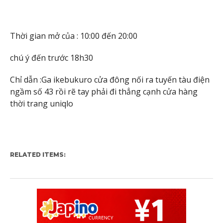
Thời gian mở của : 10:00 đến 20:00
chú ý đến trước 18h30
Chỉ dẫn :Ga ikebukuro cửa đông nối ra tuyến tàu điện
ngầm số 43 rồi rẽ tay phải đi thẳng cạnh cửa hàng
thời trang uniqlo
RELATED ITEMS: