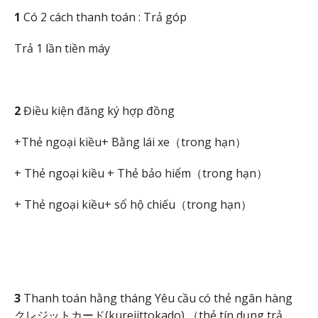
1
Có 2 cách thanh toán : Trả góp
Trả 1 lần tiền máy
2
Điều kiện đăng ký hợp đồng
+Thẻ ngoại kiều+ Bằng lái xe（trong hạn）
+ Thẻ ngoại kiều + Thẻ bảo hiểm（trong hạn）
+ Thẻ ngoại kiều+ sổ hộ chiếu（trong hạn）
3
Thanh toán hằng tháng Yêu cầu có thẻ ngân hàng
クレジットカード(kurejittokado) （thẻ tín dụng trả