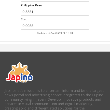
Japino.net's mission is to entertain, inform and be the largest
news portal and advertising service integrated to the Filipino
community living in Japan. Develop innovative products and
services in visual communication and digital marketing,
creating solid and differentiated solutions for the