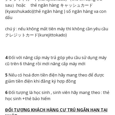
sau）hoặc thẻ ngân hàng キャッシュカード
(kyasshukado)(thẻ ngân hàng ) sổ ngân hàng va con
dấu
chú ý : nếu không mất tiên máy thì không cần yêu cầu
クレジットカード(kurejittokado)
4
Đối với nâng cấp máy trả góp yêu cầu sử dụng máy
cũ trên 6 tháng rồi mới nâng cấp máy mới
5
Nếu có hoá đơn tiền điện hãy mang theo để được
giảm tiền điện khi đằng ký hợp đồng
6
Đối tượng là học sinh , sinh viên hãy mang theo : thẻ
học sinh +thẻ bảo hiểm
Đ
ỐI T
ƯỢNG KHÁCH HÀNG C
Ư TRÚ NG
ẮN H
ẠN T
ẠI