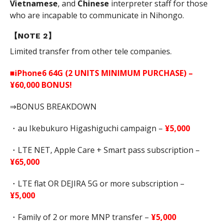
Vietnamese
, and
Chinese
interpreter staff for those
who are incapable to communicate in Nihongo.
【NOTE 2】
Limited transfer from other tele companies.
■iPhone6 64G (2 UNITS MINIMUM PURCHASE) –
¥60,000 BONUS!
⇒BONUS BREAKDOWN
・au Ikebukuro Higashiguchi campaign –
¥5,000
・LTE NET, Apple Care + Smart pass subscription –
¥65,000
・LTE flat OR DEJIRA 5G or more subscription –
¥5,000
・Family of 2 or more MNP transfer –
¥5,000