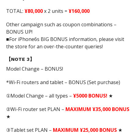
TOTAL:
¥80,000
x 2 units =
¥160,000
Other campaign such as coupon combinations –
BONUS UP!
■For iPhone6s BIG BONUS information, please visit
the store for an over-the-counter queries!
【NOTE 3】
Model Change – BONUS!
*Wi-Fi routers and tablet – BONUS (Set purchase)
①Model Change – all types –
¥5000 BONUS!
★
②Wi-Fi router set PLAN –
MAXIMUM ¥35,000 BONUS
★
③Tablet set PLAN –
MAXIMUM ¥25,000 BONUS
★