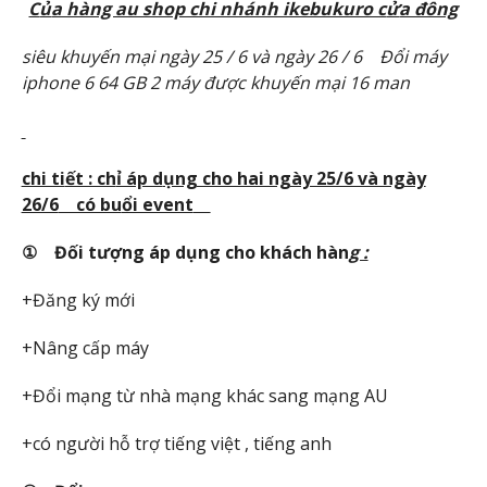
C
ủ
a hàng au shop chi nhánh ikebukuro c
ử
a đông
siêu khuy
ế
n m
ạ
i ngày 25 / 6 và ngày 26 / 6
Đổ
i máy
iphone 6 64 GB 2 máy đ
ượ
c khuy
ế
n m
ạ
i 16 man
chi ti
ết : ch
ỉ áp d
ụng cho hai ngày 25/6 và ngày
26/6
có bu
ổi event
① Đ
ối t
ượng áp d
ụng cho khách hàn
g :
+Đăng ký mới
+Nâng cấp máy
+Đổi mạng từ nhà mạng khác sang mạng AU
+có người hỗ trợ tiếng việt , tiếng anh