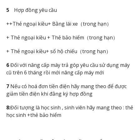
5
Hợp đồng yêu cầu
++Thẻ ngoại kiều+ Bằng lái xe（trong hạn）
+ Thẻ ngoại kiều + Thẻ bảo hiểm（trong hạn）
+ Thẻ ngoại kiều+ sổ hộ chiếu（trong hạn）
6
Đối với nâng cấp máy trả góp yêu cầu sử dụng máy
cũ trên 6 tháng rồi mới nâng cấp máy mới
7
Nếu có hoá đơn tiền điện hãy mang theo để được
giảm tiền điện khi đằng ký hợp đồng
8:
Đối tượng là học sinh , sinh viên hãy mang theo : thẻ
học sinh +thẻ bảo hiểm