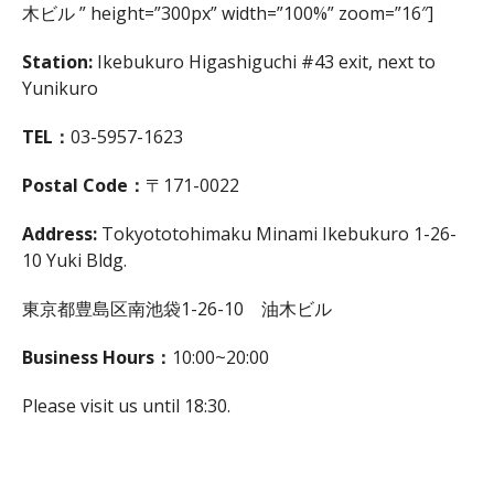
木ビル ” height=”300px” width=”100%” zoom=”16″]
Station:
Ikebukuro Higashiguchi #43 exit, next to
Yunikuro
TEL：
03-5957-1623
Postal Code：
〒171-0022
Address:
Tokyototohimaku Minami Ikebukuro 1-26-
10 Yuki Bldg.
東京都豊島区南池袋1-26-10 油木ビル
Business Hours：
10:00~20:00
Please visit us until 18:30.