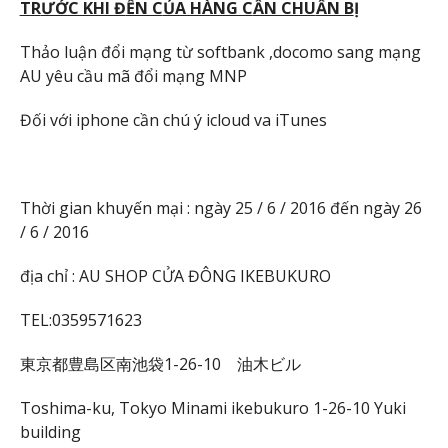
TR
ƯỚC KHI Đ
ẾN C
ỦA HÀNG C
ẦN CHU
ẨN B
Ị
Thảo luận đổi mạng từ softbank ,docomo sang mạng
AU yêu cầu mã đổi mạng MNP
Đối với iphone cần chú ý icloud va iTunes
Thời gian khuyến mại : ngày 25 / 6 / 2016 đến ngày 26
/ 6 / 2016
địa chỉ : AU SHOP CỬA ĐÔNG IKEBUKURO
TEL:0359571623
東京都豊島区南池袋1-26-10 油木ビル
Toshima-ku, Tokyo Minami ikebukuro 1-26-10 Yuki
building