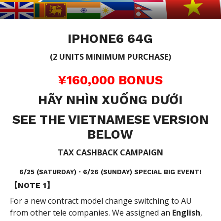
IPHONE6 64G
(2 UNITS MINIMUM PURCHASE)
¥160,000 BONUS
HÃY NHÌN XUỐNG DƯỚI
SEE THE VIETNAMESE VERSION
BELOW
TAX CASHBACK CAMPAIGN
6/25 (SATURDAY)・6/26 (SUNDAY) SPECIAL BIG EVENT!
【NOTE 1】
For a new contract model change switching to AU
from other tele companies. We assigned an
English
,