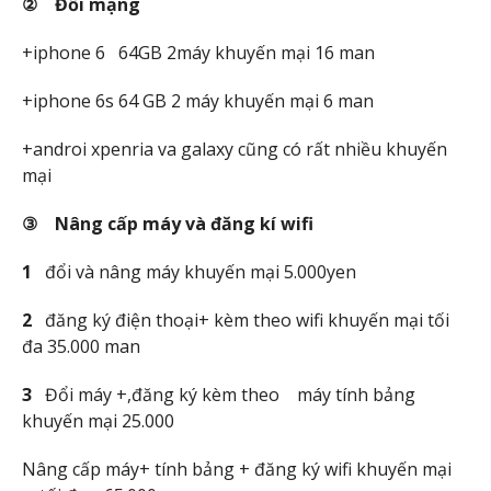
②
Đ
ổ
i m
ạ
ng
+iphone 6 64GB 2máy khuyến mại 16 man
+iphone 6s 64 GB 2 máy khuyến mại 6 man
+androi xpenria va galaxy cũng có rất nhiều khuyến
mại
③ Nâng c
ấp máy và đăng kí wifi
1
đổi và nâng máy khuyến mại 5.000yen
2
đăng ký điện thoại+ kèm theo wifi khuyến mại tối
đa 35.000 man
3
Đổi máy +,đăng ký kèm theo máy tính bảng
khuyến mại 25.000
Nâng cấp máy+ tính bảng + đăng ký wifi khuyến mại