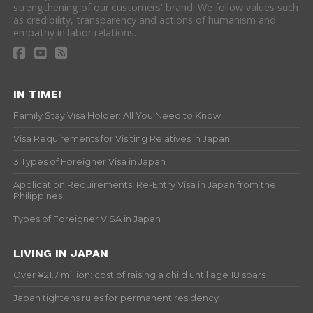
strengthening of our customers' brand. We follow values such
as credibility, transparency and actions of humanism and
empathy in labor relations.
IN TIME!
Family Stay Visa Holder: All You Need to Know
Visa Requirements for Visiting Relatives in Japan
3 Types of Foreigner Visa in Japan
Application Requirements: Re-Entry Visa in Japan from the
Philippines
Types of Foreigner VISA in Japan
LIVING IN JAPAN
Over ¥21.7 million: cost of raising a child until age 18 soars
Japan tightens rules for permanent residency