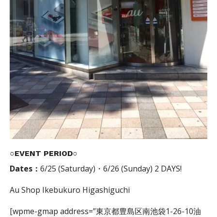
○EVENT PERIOD○
Dates：
6/25 (Saturday)・6/26 (Sunday) 2 DAYS!
Au Shop Ikebukuro Higashiguchi
[wpme-gmap address=”東京都豊島区南池袋1-26-10油