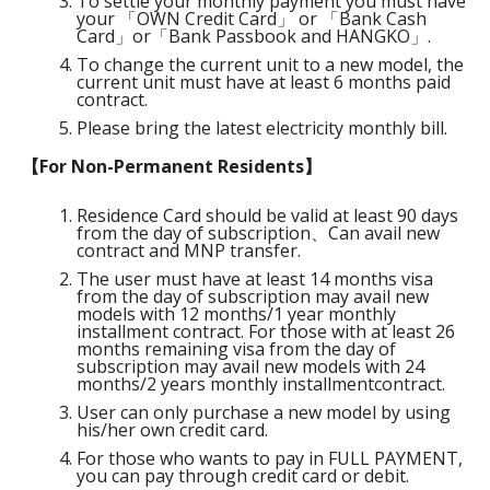
To settle your monthly payment you must have
your 「OWN Credit Card」 or 「Bank Cash
Card」or「Bank Passbook and HANGKO」.
To change the current unit to a new model, the
current unit must have at least 6 months paid
contract.
Please bring the latest electricity monthly bill.
【For Non-Permanent Residents】
Residence Card should be valid at least 90 days
from the day of subscription、Can avail new
contract and MNP transfer.
The user must have at least 14 months visa
from the day of subscription may avail new
models with 12 months/1 year monthly
installment contract. For those with at least 26
months remaining visa from the day of
subscription may avail new models with 24
months/2 years monthly installmentcontract.
User can only purchase a new model by using
his/her own credit card.
For those who wants to pay in FULL PAYMENT,
you can pay through credit card or debit.