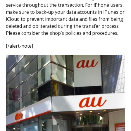
service throughout the transaction. For iPhone users,
make sure to back-up your data accounts in iTunes or
iCloud to prevent important data and files from being
deleted and obliterated during the transfer process.
Please consider the shop’s policies and procedures.
[/alert-note]