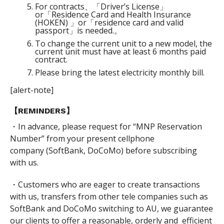
For contracts、「Driver’s License」
or「Residence Card and Health Insurance
(HOKEN) 」or「residence card and valid
passport」is needed.。
To change the current unit to a new model, the
current unit must have at least 6 months paid
contract.
Please bring the latest electricity monthly bill.
[alert-note]
【REMINDERS】
・In advance, please request for “MNP Reservation
Number” from your present cellphone
company (SoftBank, DoCoMo) before subscribing
with us.
・Customers who are eager to create transactions
with us, transfers from other tele companies such as
SoftBank and DoCoMo switching to AU, we guarantee
our clients to offer a reasonable, orderly and efficient