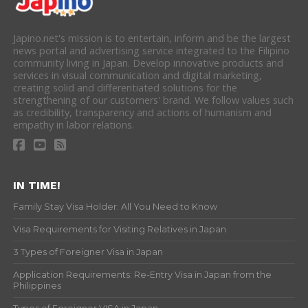
Japino.net's mission is to entertain, inform and be the largest
news portal and advertising service integrated to the Filipino
community living in Japan. Develop innovative products and
services in visual communication and digital marketing,
creating solid and differentiated solutions for the
strengthening of our customers' brand. We follow values such
as credibility, transparency and actions of humanism and
empathy in labor relations.
IN TIME!
Family Stay Visa Holder: All You Need to Know
Visa Requirements for Visiting Relatives in Japan
3 Types of Foreigner Visa in Japan
Application Requirements: Re-Entry Visa in Japan from the
Philippines