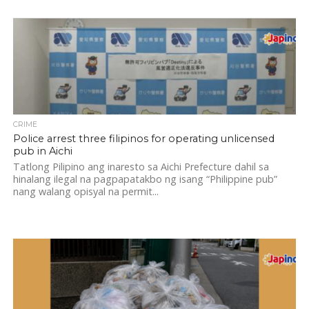
CRIME
Police arrest three filipinos for operating unlicensed
pub in Aichi
Tatlong Pilipino ang inaresto sa Aichi Prefecture dahil sa
hinalang ilegal na pagpapatakbo ng isang “Philippine pub”
nang walang opisyal na permit...