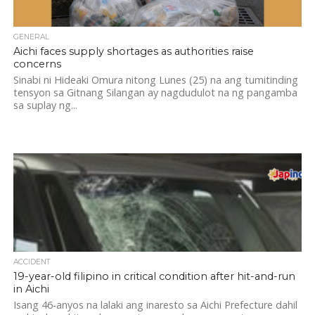
GENERAL
Aichi faces supply shortages as authorities raise
concerns
Sinabi ni Hideaki Omura nitong Lunes (25) na ang tumitinding
tensyon sa Gitnang Silangan ay nagdudulot na ng pangamba
sa suplay ng...
ACCIDENT
19-year-old filipino in critical condition after hit-and-run
in Aichi
Isang 46-anyos na lalaki ang inaresto sa Aichi Prefecture dahil