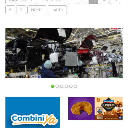
6
7
NEXT ›
LAST »