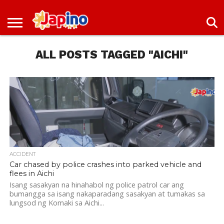
NEWS
ENTERTAINMENT
LIVES
EVENTS
LIVING
ONLY
OFW
IMMIGRATION
PROMO
JOBS
IN
IN
DEAL
ALL POSTS TAGGED "AICHI"
JAPAN
JAPAN
ACCIDENT
Car chased by police crashes into parked vehicle and
flees in Aichi
Isang sasakyan na hinahabol ng police patrol car ang
bumangga sa isang nakaparadang sasakyan at tumakas sa
lungsod ng Komaki sa Aichi...