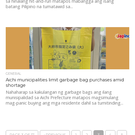
sa hinalang hit-and-run matapos mabangga ang isang
batang Pilipino na tumatawid sa...
GENERAL
Aichi municipalities limit garbage bag purchases amid
shortage
Nahaharap sa kakulangan ng garbage bags ang ilang
munisipalidad sa Aichi Prefecture matapos magsimulang
mag-panic buying ang mga residente dahil sa tumitinding...
PAGE 3 OF 17
‹ PREVIOUS
1
2
3
4
5