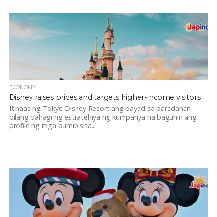
ECONOMY
Disney raises prices and targets higher-income visitors
Itinaas ng Tokyo Disney Resort ang bayad sa paradahan
bilang bahagi ng estratehiya ng kumpanya na baguhin ang
profile ng mga bumibisita...