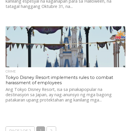
kanilang espesyal na kaganapan para sa Halloween, na
tatagal hanggang Oktubre 31, na...
CRIME
Tokyo Disney Resort implements rules to combat
harassment of employees
Ang Tokyo Disney Resort, isa sa pinakapopular na
destinasyon sa Japan, ay nag-anunsyo ng mga bagong
patakaran upang protektahan ang kanilang mga...
PAGE 1 OF 2
1
2