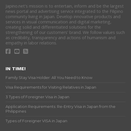
Japino.net's mission is to entertain, inform and be the largest
news portal and advertising service integrated to the Filipino
community living in Japan. Develop innovative products and
services in visual communication and digital marketing,
creating solid and differentiated solutions for the
strengthening of our customers' brand. We follow values such
as credibility, transparency and actions of humanism and
empathy in labor relations.
IN TIME!
Family Stay Visa Holder: All You Need to Know
Visa Requirements for Visiting Relatives in Japan
3 Types of Foreigner Visa in Japan
Application Requirements: Re-Entry Visa in Japan from the
Philippines
Types of Foreigner VISA in Japan