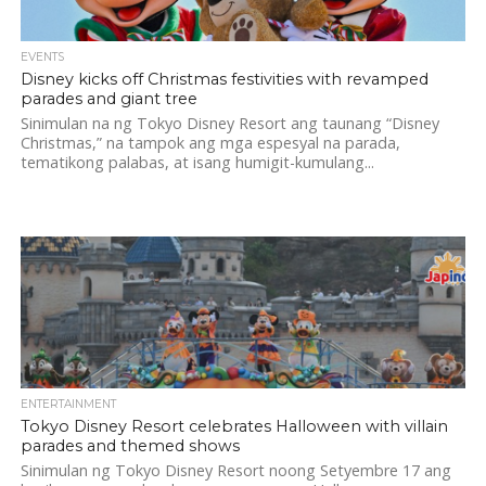
EVENTS
Disney kicks off Christmas festivities with revamped
parades and giant tree
Sinimulan na ng Tokyo Disney Resort ang taunang “Disney
Christmas,” na tampok ang mga espesyal na parada,
tematikong palabas, at isang humigit-kumulang...
ENTERTAINMENT
Tokyo Disney Resort celebrates Halloween with villain
parades and themed shows
Sinimulan ng Tokyo Disney Resort noong Setyembre 17 ang