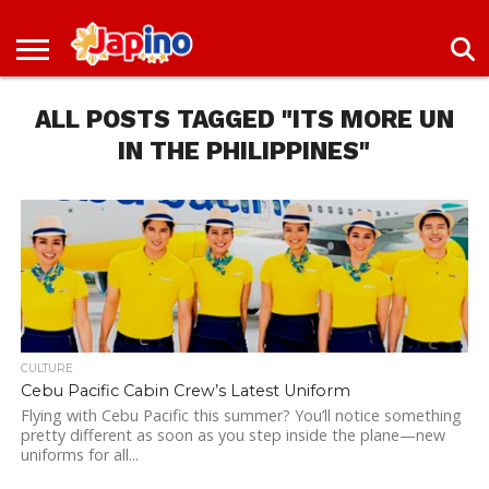
NEWS
ENTERTAINMENT
LIVES
EVENTS
LIVING
ONLY
OFW
IMMIGRATION
PROMO
JOBS
IN
IN
DEAL
ALL POSTS TAGGED "ITS MORE UN
JAPAN
JAPAN
IN THE PHILIPPINES"
CULTURE
Cebu Pacific Cabin Crew’s Latest Uniform
Flying with Cebu Pacific this summer? You’ll notice something
pretty different as soon as you step inside the plane—new
uniforms for all...