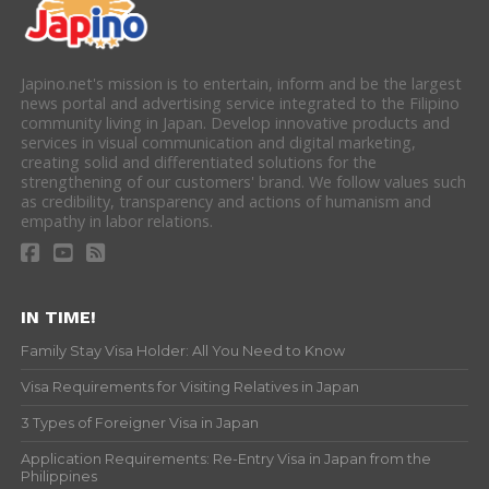
Japino.net's mission is to entertain, inform and be the largest
news portal and advertising service integrated to the Filipino
community living in Japan. Develop innovative products and
services in visual communication and digital marketing,
creating solid and differentiated solutions for the
strengthening of our customers' brand. We follow values such
as credibility, transparency and actions of humanism and
empathy in labor relations.
IN TIME!
Family Stay Visa Holder: All You Need to Know
Visa Requirements for Visiting Relatives in Japan
3 Types of Foreigner Visa in Japan
Application Requirements: Re-Entry Visa in Japan from the
Philippines