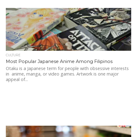
CULTURE
Most Popular Japanese Anime Among Filipinos
Otaku is a Japanese term for people with obsessive interests
in anime, manga, or video games. Artwork is one major
appeal of...