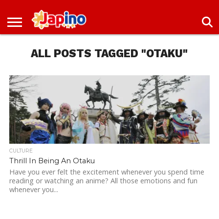
NEWS
ENTERTAINMENT
LIVES
EVENTS
LIVING
ONLY
OFW
IMMIGRATION
PROMO
JOBS
IN
IN
DEAL
ALL POSTS TAGGED "OTAKU"
JAPAN
JAPAN
CULTURE
Thrill In Being An Otaku
Have you ever felt the excitement whenever you spend time
reading or watching an anime? All those emotions and fun
whenever you...