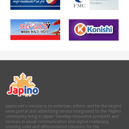
Japino.net's mission is to entertain, inform and be the largest
news portal and advertising service integrated to the Filipino
community living in Japan. Develop innovative products and
services in visual communication and digital marketing,
creating solid and differentiated solutions for the