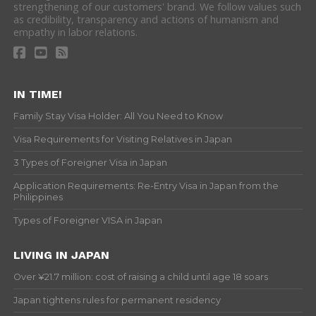
strengthening of our customers' brand. We follow values such
as credibility, transparency and actions of humanism and
empathy in labor relations.
IN TIME!
Family Stay Visa Holder: All You Need to Know
Visa Requirements for Visiting Relatives in Japan
3 Types of Foreigner Visa in Japan
Application Requirements: Re-Entry Visa in Japan from the
Philippines
Types of Foreigner VISA in Japan
LIVING IN JAPAN
Over ¥21.7 million: cost of raising a child until age 18 soars
Japan tightens rules for permanent residency