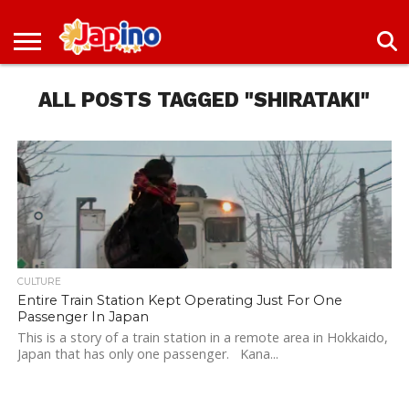
NEWS
ENTERTAINMENT
LIVES
EVENTS
LIVING
ONLY
OFW
IMMIGRATION
PROMO
JOBS
IN
IN
DEAL
ALL POSTS TAGGED "SHIRATAKI"
JAPAN
JAPAN
CULTURE
Entire Train Station Kept Operating Just For One
Passenger In Japan
This is a story of a train station in a remote area in Hokkaido,
Japan that has only one passenger. Kana...