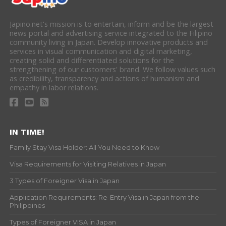
Japino.net's mission is to entertain, inform and be the largest
news portal and advertising service integrated to the Filipino
community living in Japan. Develop innovative products and
services in visual communication and digital marketing,
creating solid and differentiated solutions for the
strengthening of our customers' brand. We follow values such
as credibility, transparency and actions of humanism and
empathy in labor relations.
IN TIME!
Family Stay Visa Holder: All You Need to Know
Visa Requirements for Visiting Relatives in Japan
3 Types of Foreigner Visa in Japan
Application Requirements: Re-Entry Visa in Japan from the
Philippines
Types of Foreigner VISA in Japan