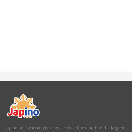
Japino.net's mission is to entertain, inform and be the largest