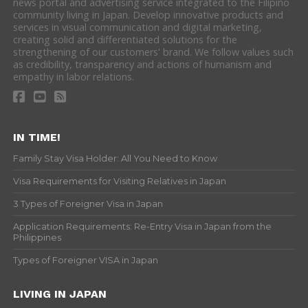
news portal and advertising service integrated to the Filipino
community living in Japan. Develop innovative products and
services in visual communication and digital marketing,
creating solid and differentiated solutions for the
strengthening of our customers' brand. We follow values such
as credibility, transparency and actions of humanism and
empathy in labor relations.
IN TIME!
Family Stay Visa Holder: All You Need to Know
Visa Requirements for Visiting Relatives in Japan
3 Types of Foreigner Visa in Japan
Application Requirements: Re-Entry Visa in Japan from the
Philippines
Types of Foreigner VISA in Japan
LIVING IN JAPAN