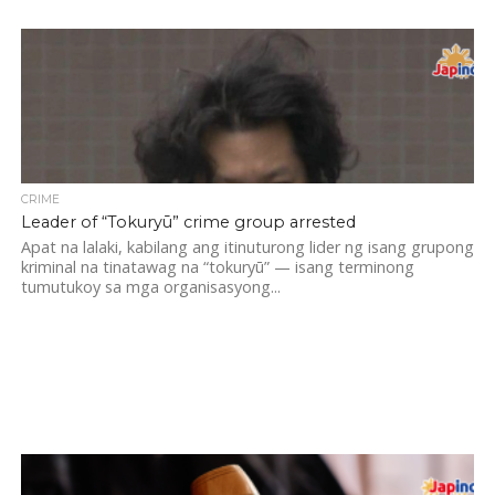
CRIME
Leader of “Tokuryū” crime group arrested
Apat na lalaki, kabilang ang itinuturong lider ng isang grupong
kriminal na tinatawag na “tokuryū” — isang terminong
tumutukoy sa mga organisasyong...