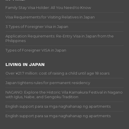
Family Stay Visa Holder: All You Need to Know
Visa Requirements for Visiting Relatives in Japan
3 Types of Foreigner Visa in Japan
Application Requirements: Re-Entry Visa in Japan from the
Philippines
Types of Foreigner VISA in Japan
LIVING IN JAPAN
Over ¥21.7 million: cost of raising a child until age 18 soars
Japan tightens rules for permanent residency
NAGANO: Explore the Historic Vila Kamakura Festival in Nagano
with Iglus, Nabe, and Sengoku Tradition
English support para sa mga naghahanap ng apartments
English support para sa mga naghahanap ng apartments