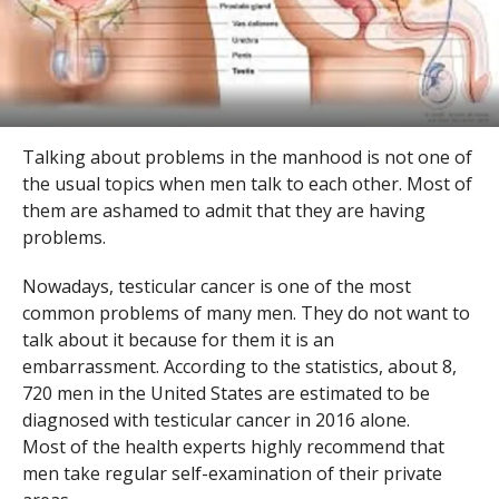
Talking about problems in the manhood is not one of
the usual topics when men talk to each other. Most of
them are ashamed to admit that they are having
problems.
Nowadays, testicular cancer is one of the most
common problems of many men. They do not want to
talk about it because for them it is an
embarrassment. According to the statistics, about 8,
720 men in the United States are estimated to be
diagnosed with testicular cancer in 2016 alone.
Most of the health experts highly recommend that
men take regular self-examination of their private