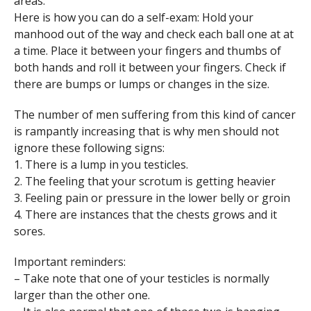
areas.
Here is how you can do a self-exam: Hold your
manhood out of the way and check each ball one at at
a time. Place it between your fingers and thumbs of
both hands and roll it between your fingers. Check if
there are bumps or lumps or changes in the size.
The number of men suffering from this kind of cancer
is rampantly increasing that is why men should not
ignore these following signs:
1. There is a lump in you testicles.
2. The feeling that your scrotum is getting heavier
3. Feeling pain or pressure in the lower belly or groin
4. There are instances that the chests grows and it
sores.
Important reminders:
– Take note that one of your testicles is normally
larger than the other one.