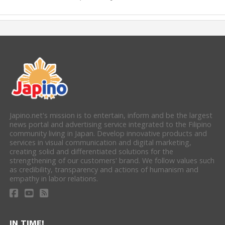
Japino.net's mission is to entertain, inform and be the largest
news portal and advertising service integrated to the Filipino
community living in Japan. Develop innovative products and
services in visual communication and digital marketing,
creating solid and differentiated solutions for the
strengthening of our customers' brand. We follow values such
as credibility, transparency and actions of humanism and
empathy in labor relations.
IN TIME!