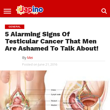
NEWS
ENTERTAINMENT
LIVES
EVENTS
LIVING
ONLY
OFW
IMMIGRATION
PROMO
JOBS
IN
IN
DEAL
GENERAL
JAPAN
JAPAN
5 Alarming Signs Of
Testicular Cancer That Men
Are Ashamed To Talk About!
By
Mei
Posted on
June 21, 2016