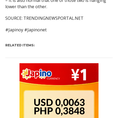
– It is also normal that one of those two is hanging
lower than the other.
SOURCE: TRENDINGNEWSPORTAL.NET
#Japinoy #Japinonet
RELATED ITEMS: