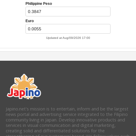
Japino.net's mission is to entertain, inform and be the largest
news portal and advertising service integrated to the Filipino
community living in Japan. Develop innovative products and
services in visual communication and digital marketing,
creating solid and differentiated solutions for the