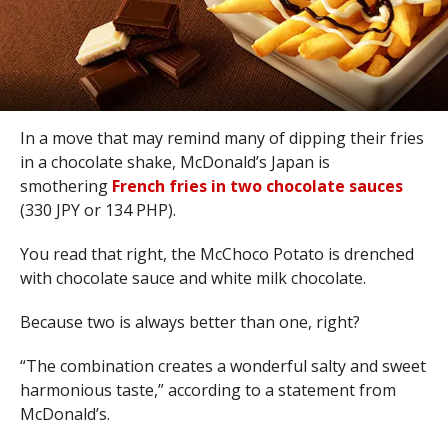
In a move that may remind many of dipping their fries
in a chocolate shake, McDonald’s Japan is
smothering
French fries in two chocolate sauces
(330 JPY or 134 PHP).
You read that right, the McChoco Potato is drenched
with chocolate sauce and white milk chocolate.
Because two is always better than one, right?
“The combination creates a wonderful salty and sweet
harmonious taste,” according to a statement from
McDonald’s.