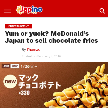
NEWS
ENTERTAINMENT
LIVES
EVENTS
LIVING
ONLY
OFW
IMMIGRATION
PROMO
JOBS
IN
IN
DEAL
ENTERTAINMENT
JAPAN
JAPAN
Yum or yuck? McDonald’s
Japan to sell chocolate fries
By
Thomas
Posted on
February 4, 2016