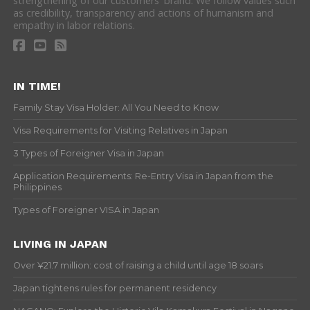
strengthening of our customers' brand. We follow values such
as credibility, transparency and actions of humanism and
empathy in labor relations.
IN TIME!
Family Stay Visa Holder: All You Need to Know
Visa Requirements for Visiting Relatives in Japan
3 Types of Foreigner Visa in Japan
Application Requirements: Re-Entry Visa in Japan from the
Philippines
Types of Foreigner VISA in Japan
LIVING IN JAPAN
Over ¥21.7 million: cost of raising a child until age 18 soars
Japan tightens rules for permanent residency