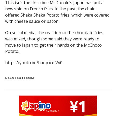
This isn’t the first time McDonald’s Japan has put a
new spin on French fries. In the past, the chains
offered Shaka Shaka Potato fries, which were covered
with cheese sauce or bacon.
On social media, the reaction to the chocolate fries
was mixed, though some said they were ready to
move to Japan to get their hands on the McChoco
Potato.
https://youtu.be/hanpxcdjVv0
RELATED ITEMS: