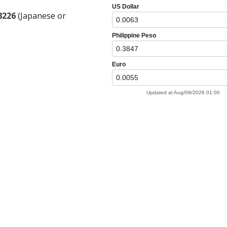
8226
(Japanese or