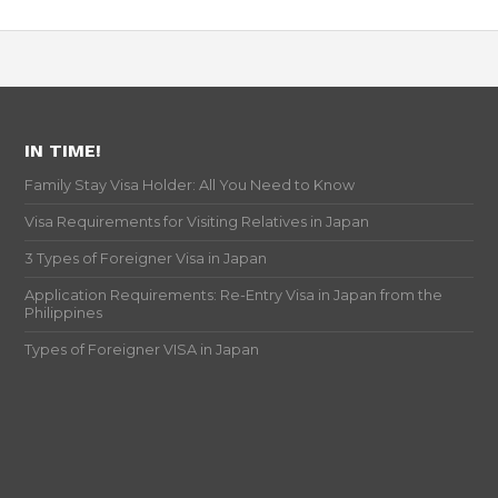
IN TIME!
Family Stay Visa Holder: All You Need to Know
Visa Requirements for Visiting Relatives in Japan
3 Types of Foreigner Visa in Japan
Application Requirements: Re-Entry Visa in Japan from the
Philippines
Types of Foreigner VISA in Japan