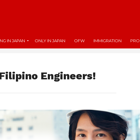
ING IN JAPAN
ONLY IN JAPAN
OFW
IMMIGRATION
PRO
Filipino Engineers!