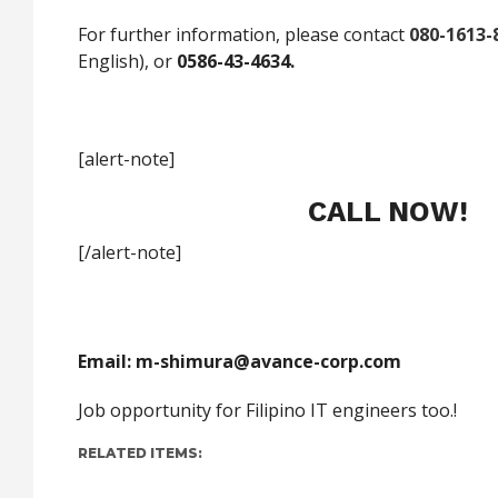
For further information, please contact
080-1613-
English), or
0586-43-4634.
[alert-note]
CALL NOW!
[/alert-note]
Email:
m-shimura@avance-corp.com
Job opportunity for Filipino IT engineers too.!
RELATED ITEMS: