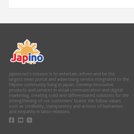
Japino.net's mission is to entertain, inform and be the
largest news portal and advertising service integrated to the
Filipino community living in Japan. Develop innovative
products and services in visual communication and digital
marketing, creating solid and differentiated solutions for the
strengthening of our customers' brand. We follow values
such as credibility, transparency and actions of humanism
and empathy in labor relations.