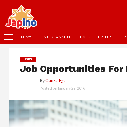
NEWS
ENTERTAINMENT
LIVES
EVENTS
LIV
JOBS
Job Opportunities For 
By
Clariza Ege
Posted on
January 29, 2016