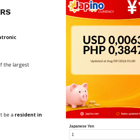
ERS
atronic
f the largest
t be a
resident in