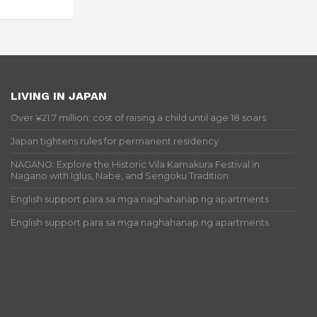
LIVING IN JAPAN
Over ¥21.7 million: cost of raising a child until age 18 soars
Japan tightens rules for permanent residency
NAGANO: Explore the Historic Vila Kamakura Festival in
Nagano with Iglus, Nabe, and Sengoku Tradition
English support para sa mga naghahanap ng apartments
English support para sa mga naghahanap ng apartments