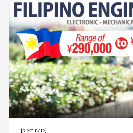
[alert-note]