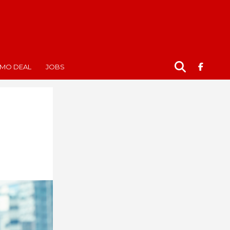
MO DEAL
JOBS