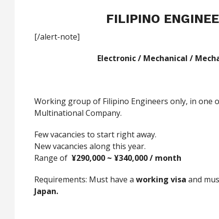
FILIPINO ENGINE
[/alert-note]
Electronic / Mechanical / Mech
Working group of Filipino Engineers only, in one o
Multinational Company.
Few vacancies to start right away.
New vacancies along this year.
Range of
¥
290,000 ~
¥
340,000 / month
Requirements: Must have a
w
orking visa
and mus
Japan.