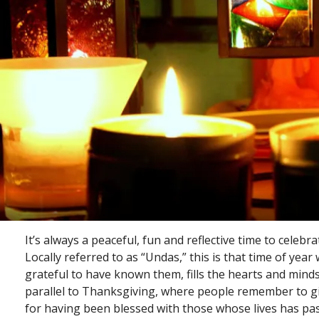
It’s always a peaceful, fun and reflective time to celebrat
Locally referred to as “Undas,” this is that time of y
grateful to have known them, fills the hearts and mind
parallel to Thanksgiving, where people remember to giv
for having been blessed with those whose lives has pa