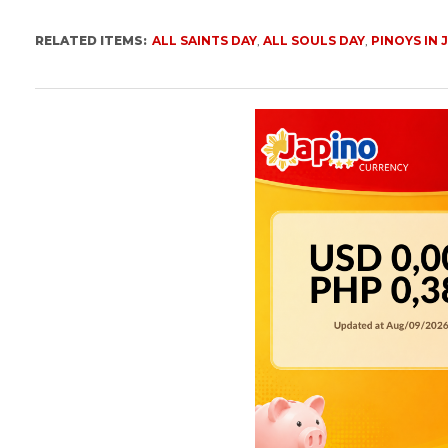
RELATED ITEMS:
ALL SAINTS DAY
,
ALL SOULS DAY
,
PINOYS IN 