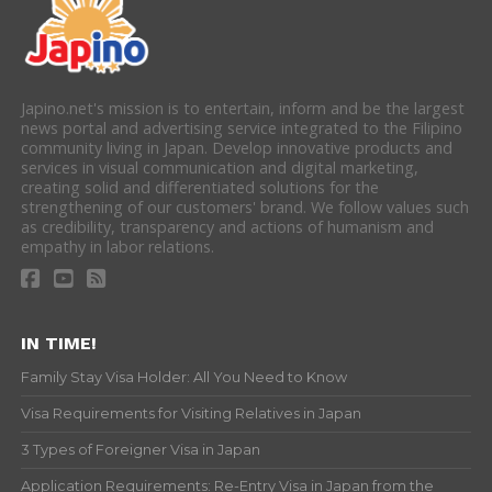
Japino.net's mission is to entertain, inform and be the largest
news portal and advertising service integrated to the Filipino
community living in Japan. Develop innovative products and
services in visual communication and digital marketing,
creating solid and differentiated solutions for the
strengthening of our customers' brand. We follow values such
as credibility, transparency and actions of humanism and
empathy in labor relations.
IN TIME!
Family Stay Visa Holder: All You Need to Know
Visa Requirements for Visiting Relatives in Japan
3 Types of Foreigner Visa in Japan
Application Requirements: Re-Entry Visa in Japan from the