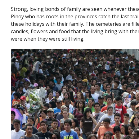
Strong, loving bonds of family are seen whenever these
Pinoy who has roots in the provinces catch the last tra
these holidays with their family. The cemeteries are fil
candles, flowers and food that the living bring with them
were when they were still living.