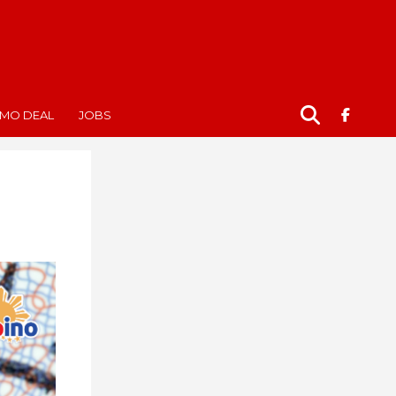
MO DEAL
JOBS