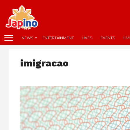
NEWS
ENTERTAINMENT
LIVES
EVENTS
LIV
imigracao