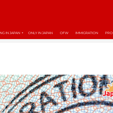
ING IN JAPAN
ONLY IN JAPAN
OFW
IMMIGRATION
PRO