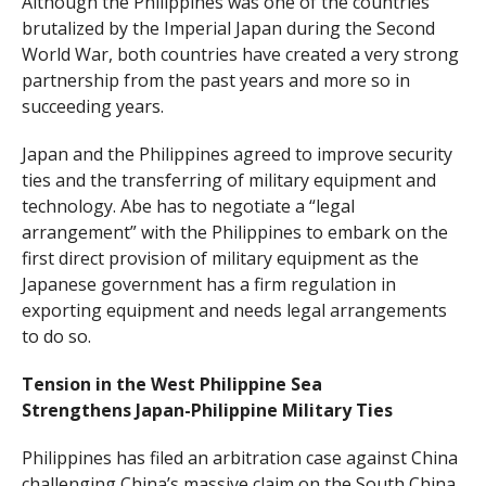
Although the Philippines was one of the countries
brutalized by the Imperial Japan during the Second
World War, both countries have created a very strong
partnership from the past years and more so in
succeeding years.
Japan and the Philippines agreed to improve security
ties and the transferring of military equipment and
technology. Abe has to negotiate a “legal
arrangement” with the Philippines to embark on the
first direct provision of military equipment as the
Japanese government has a firm regulation in
exporting equipment and needs legal arrangements
to do so.
Tension in the West Philippine Sea
Strengthens Japan-Philippine Military Ties
Philippines has filed an arbitration case against China
challenging China’s massive claim on the South China