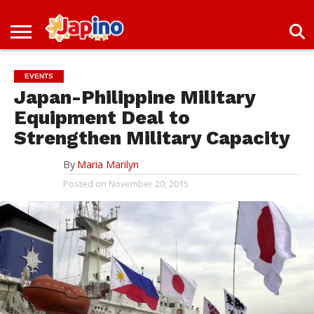
NEWS
ENTERTAINMENT
LIVES
EVENTS
LIVING
ONLY
OFW
IMMIGRATION
PROMO
JOBS
IN
IN
DEAL
EVENTS
JAPAN
JAPAN
Japan-Philippine Military
Equipment Deal to
Strengthen Military Capacity
By
Maria Marilyn
Posted on
November 20, 2015