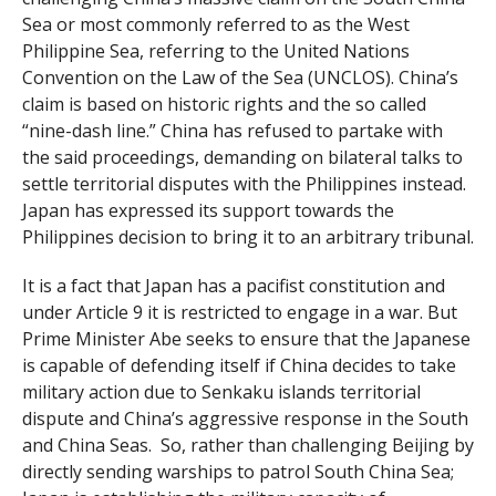
Sea or most commonly referred to as the West
Philippine Sea, referring to the United Nations
Convention on the Law of the Sea (UNCLOS). China’s
claim is based on historic rights and the so called
“nine-dash line.” China has refused to partake with
the said proceedings, demanding on bilateral talks to
settle territorial disputes with the Philippines instead.
Japan has expressed its support towards the
Philippines decision to bring it to an arbitrary tribunal.
It is a fact that Japan has a pacifist constitution and
under Article 9 it is restricted to engage in a war. But
Prime Minister Abe seeks to ensure that the Japanese
is capable of defending itself if China decides to take
military action due to Senkaku islands territorial
dispute and China’s aggressive response in the South
and China Seas. So, rather than challenging Beijing by
directly sending warships to patrol South China Sea;