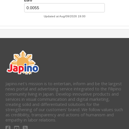
Japino.net's mission is to entertain, inform and be the largest
news portal and advertising service integrated to the Filipino
community living in Japan. Develop innovative products and
services in visual communication and digital marketing,
creating solid and differentiated solutions for the
strengthening of our customers' brand. We follow values such
as credibility, transparency and actions of humanism and
empathy in labor relations.