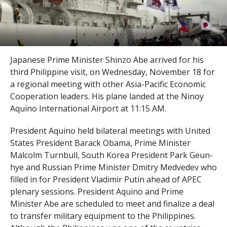
Japanese Prime Minister Shinzo Abe arrived for his
third Philippine visit, on Wednesday, November 18 for
a regional meeting with other Asia-Pacific Economic
Cooperation leaders. His plane landed at the Ninoy
Aquino International Airport at 11:15 AM.
President Aquino held bilateral meetings with United
States President Barack Obama, Prime Minister
Malcolm Turnbull, South Korea President Park Geun-
hye and Russian Prime Minister Dmitry Medvedev who
filled in for President Vladimir Putin ahead of APEC
plenary sessions. President Aquino and Prime
Minister Abe are scheduled to meet and finalize a deal
to transfer military equipment to the Philippines.