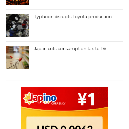
Typhoon disrupts Toyota production
Japan cuts consumption tax to 1%