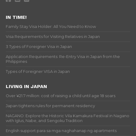
IN TIME!
Family Stay Visa Holder: All You Need to Know
Visa Requirements for Visiting Relatives in Japan
3 Types of Foreigner Visa in Japan
Application Requirements: Re-Entry Visa in Japan from the
Philippines
Types of Foreigner VISA in Japan
LIVING IN JAPAN
Over ¥21.7 million: cost of raising a child until age 18 soars
Japan tightens rules for permanent residency
NAGANO: Explore the Historic Vila Kamakura Festival in Nagano
with Iglus, Nabe, and Sengoku Tradition
English support para sa mga naghahanap ng apartments