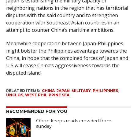
Japan is establishing the military capacity of
neighboring nations in the region that has territorial
disputes with the said country and to strengthen
cooperation with Southeast Asian countries in an
attempt to counter China’s maritime ambitions.
Meanwhile cooperation between Japan-Philippines
might bolster the Philippines advantage towards the
China, in hope that the combined forces of Japan and
U.S will cease China’s aggressiveness towards the
disputed island.
RELATED ITEMS:
CHINA
,
JAPAN
,
MILITARY
,
PHILIPPINES
,
UNCLOS
,
WEST PHILIPPINE SEA
RECOMMENDED FOR YOU
Obon keeps roads crowded from
sunday